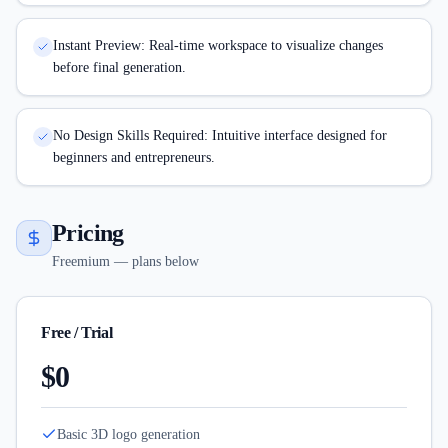
Instant Preview: Real-time workspace to visualize changes
before final generation.
No Design Skills Required: Intuitive interface designed for
beginners and entrepreneurs.
Pricing
Freemium — plans below
Free / Trial
$0
Basic 3D logo generation