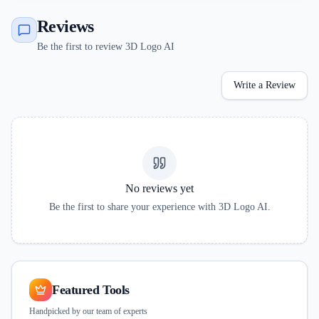
Reviews
Be the first to review 3D Logo AI
Write a Review
No reviews yet
Be the first to share your experience with
3D Logo AI
.
Featured Tools
Handpicked by our team of experts