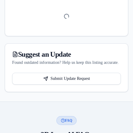
Suggest an Update
Found outdated information? Help us keep this listing accurate.
Submit Update Request
FAQ