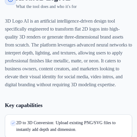
What the tool does and who it's for
3D Logo AI is an artificial intelligence-driven design tool
specifically engineered to transform flat 2D logos into high-
quality 3D renders or generate three-dimensional brand assets
from scratch. The platform leverages advanced neural networks to
interpret depth, lighting, and textures, allowing users to apply
professional finishes like metallic, matte, or neon. It caters to
business owners, content creators, and marketers looking to
elevate their visual identity for social media, video intros, and
digital branding without requiring 3D modeling expertise.
Key capabilities
2D to 3D Conversion: Upload existing PNG/SVG files to
instantly add depth and dimension.