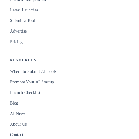
Latest Launches
Submit a Tool
Advertise
Pricing
RESOURCES
Where to Submit AI Tools
Promote Your AI Startup
Launch Checklist
Blog
AI News
About Us
Contact