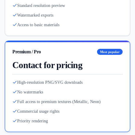
Standard resolution preview
Watermarked exports
Access to basic materials
Premium / Pro
Most popular
Contact for pricing
High-resolution PNG/SVG downloads
No watermarks
Full access to premium textures (Metallic, Neon)
Commercial usage rights
Priority rendering