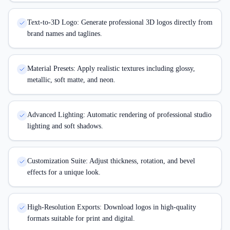
Text-to-3D Logo: Generate professional 3D logos directly from
brand names and taglines.
Material Presets: Apply realistic textures including glossy,
metallic, soft matte, and neon.
Advanced Lighting: Automatic rendering of professional studio
lighting and soft shadows.
Customization Suite: Adjust thickness, rotation, and bevel
effects for a unique look.
High-Resolution Exports: Download logos in high-quality
formats suitable for print and digital.