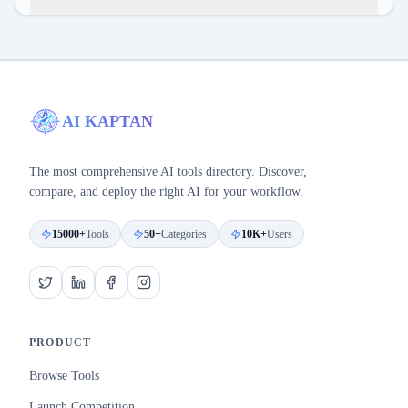
AI KAPTAN
The most comprehensive AI tools directory. Discover,
compare, and deploy the right AI for your workflow.
15000+
Tools
50+
Categories
10K+
Users
PRODUCT
Browse Tools
Launch Competition