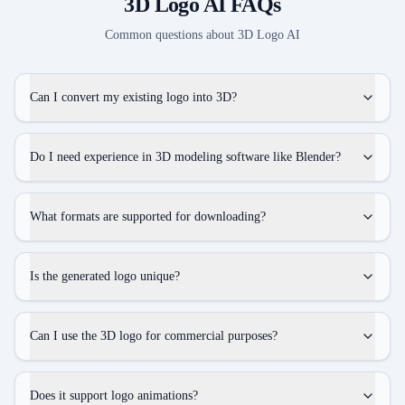
3D Logo AI
FAQs
Common questions about
3D Logo AI
Can I convert my existing logo into 3D?
Do I need experience in 3D modeling software like Blender?
What formats are supported for downloading?
Is the generated logo unique?
Can I use the 3D logo for commercial purposes?
Does it support logo animations?