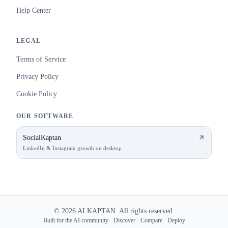
Help Center
LEGAL
Terms of Service
Privacy Policy
Cookie Policy
OUR SOFTWARE
SocialKaptan
LinkedIn & Instagram growth on desktop
©
2026
AI KAPTAN. All rights reserved.
Built for the AI community · Discover · Compare · Deploy