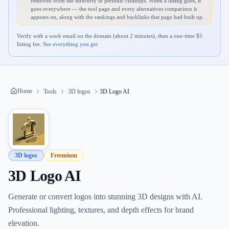
removed from the directory in periodic cleanups. When a listing goes, it
goes everywhere — the tool page and every alternatives comparison it
appears on, along with the rankings and backlinks that page had built up.
Verify with a work email on the domain (about 2 minutes), then a one-time $
5
listing fee.
See everything you get
Home
Tools
3D logos
3D Logo AI
3D logos
Freemium
3D Logo AI
Generate or convert logos into stunning 3D designs with AI.
Professional lighting, textures, and depth effects for brand
elevation.