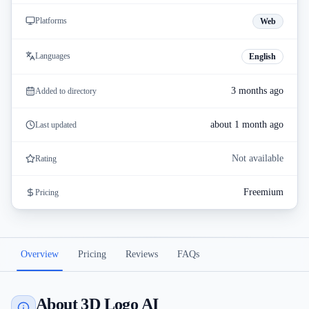
Platforms
Web
Languages
English
3 months ago
Added to directory
about 1 month ago
Last updated
Not available
Rating
Freemium
Pricing
Overview
Pricing
Reviews
FAQs
About 3D Logo AI