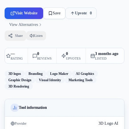
Visit Website
Save
Upvote
0
View Alternatives
Share
Listen
—
0
0
3 months ago
RATING
REVIEWS
UPVOTES
LISTED
3D logos
Branding
Logo Maker
AI Graphics
Graphic Design
Visual Identity
Marketing Tools
3D Rendering
Tool information
3D Logo AI
Provider