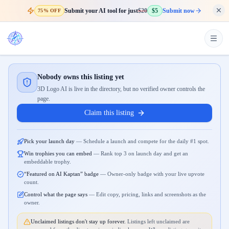
Submit your AI tool for just
$20
$5
Submit now
75% OFF
Nobody owns this listing yet
3D Logo AI is live in the directory, but no verified owner controls the
page.
Claim this listing
Pick your launch day
—
Schedule a launch and compete for the daily #1 spot.
Win trophies you can embed
—
Rank top 3 on launch day and get an
embeddable trophy.
“Featured on AI Kaptan” badge
—
Owner-only badge with your live upvote
count.
Control what the page says
—
Edit copy, pricing, links and screenshots as the
owner.
Unclaimed listings don't stay up forever.
Listings left unclaimed are