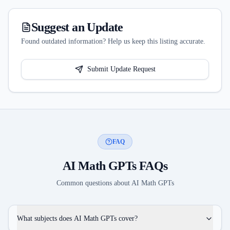
Suggest an Update
Found outdated information? Help us keep this listing accurate.
Submit Update Request
FAQ
AI Math GPTs
FAQs
Common questions about
AI Math GPTs
What subjects does AI Math GPTs cover?