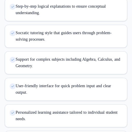
Step-by-step logical explanations to ensure conceptual
understanding.
Socratic tutoring style that guides users through problem-
solving processes.
Support for complex subjects including Algebra, Calculus, and
Geometry.
User-friendly interface for quick problem input and clear
output.
Personalized learning assistance tailored to individual student
needs.