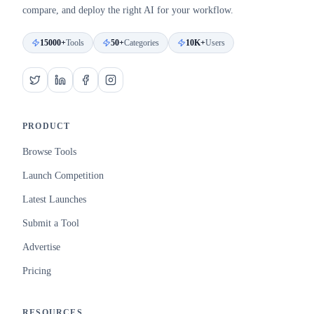
compare, and deploy the right AI for your workflow.
15000+
Tools
50+
Categories
10K+
Users
PRODUCT
Browse Tools
Launch Competition
Latest Launches
Submit a Tool
Advertise
Pricing
RESOURCES