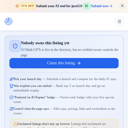
Submit your AI tool for just
$20
$5
Submit now
75% OFF
Nobody owns this listing yet
AI Math GPTs is live in the directory, but no verified owner controls the
page.
Claim this listing
Pick your launch day
—
Schedule a launch and compete for the daily #1 spot.
Win trophies you can embed
—
Rank top 3 on launch day and get an
embeddable trophy.
“Featured on AI Kaptan” badge
—
Owner-only badge with your live upvote
count.
Control what the page says
—
Edit copy, pricing, links and screenshots as the
owner.
Unclaimed listings don't stay up forever.
Listings left unclaimed are