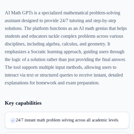
AI Math GPTs is a specialized mathematical problem-solving
assistant designed to provide 24/7 tutoring and step-by-step
solutions. The platform functions as an AI math genius that helps
students and educators tackle complex problems across various
disciplines, including algebra, calculus, and geometry. It
emphasizes a Socratic learning approach, guiding users through
the logic of a solution rather than just providing the final answer.
The tool supports multiple input methods, allowing users to
interact via text or structured queries to receive instant, detailed
explanations for homework and exam preparation.
Key capabilities
24/7 instant math problem solving across all academic levels.