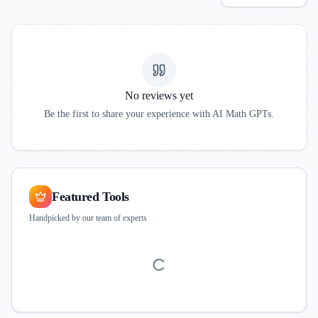
No reviews yet
Be the first to share your experience with
AI Math GPTs
.
Featured Tools
Handpicked by our team of experts