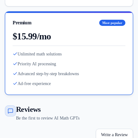
Premium
Most popular
$15.99/mo
Unlimited math solutions
Priority AI processing
Advanced step-by-step breakdowns
Ad-free experience
Reviews
Be the first to review AI Math GPTs
Write a Review