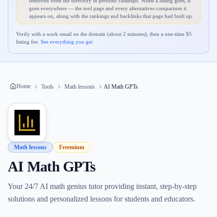
removed from the directory in periodic cleanups. When a listing goes, it
goes everywhere — the tool page and every alternatives comparison it
appears on, along with the rankings and backlinks that page had built up.
Verify with a work email on the domain (about 2 minutes), then a one-time $
5
listing fee.
See everything you get
Home
Tools
Math lessons
AI Math GPTs
Math lessons
Freemium
AI Math GPTs
Your 24/7 AI math genius tutor providing instant, step-by-step
solutions and personalized lessons for students and educators.