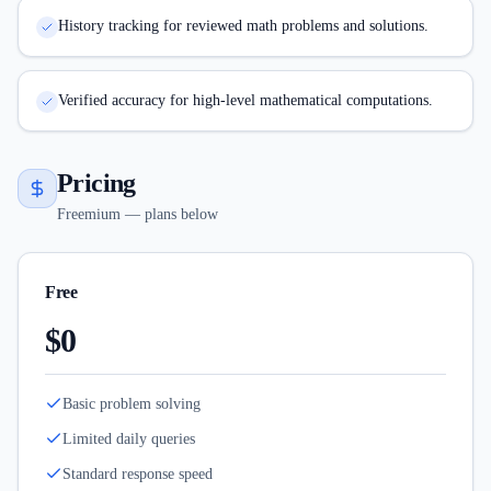
History tracking for reviewed math problems and solutions.
Verified accuracy for high-level mathematical computations.
Pricing
Freemium — plans below
Free
$0
Basic problem solving
Limited daily queries
Standard response speed