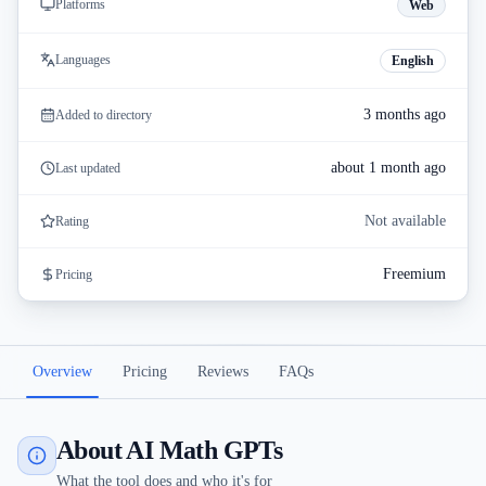
Platforms
Web
Languages
English
3 months ago
Added to directory
about 1 month ago
Last updated
Not available
Rating
Freemium
Pricing
Overview
Pricing
Reviews
FAQs
About AI Math GPTs
What the tool does and who it's for