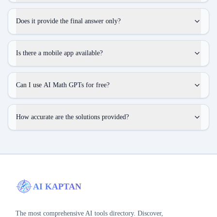
Does it provide the final answer only?
Is there a mobile app available?
Can I use AI Math GPTs for free?
How accurate are the solutions provided?
AI KAPTAN
The most comprehensive AI tools directory. Discover,