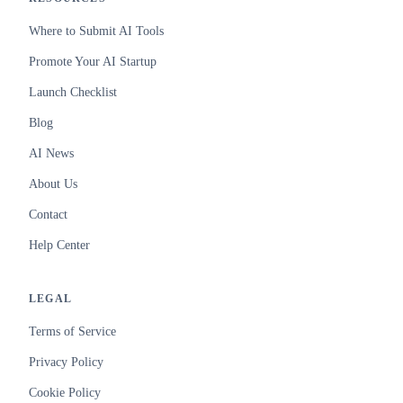
Where to Submit AI Tools
Promote Your AI Startup
Launch Checklist
Blog
AI News
About Us
Contact
Help Center
LEGAL
Terms of Service
Privacy Policy
Cookie Policy