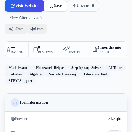
Visit Website
Save
Upvote
0
View Alternatives
Share
Listen
—
0
0
3 months ago
RATING
REVIEWS
UPVOTES
LISTED
Math lessons
Homework Helper
Step-by-step Solver
AI Tutor
Calculus
Algebra
Socratic Learning
Education Tool
STEM Support
Tool information
elke qin
Provider