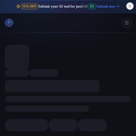
Submit your AI tool for just
$20
$5
Submit now
75% OFF