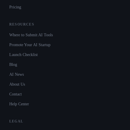
Pricing
RESOURCES
Where to Submit AI Tools
Promote Your AI Startup
Launch Checklist
Blog
AI News
About Us
Contact
Help Center
LEGAL