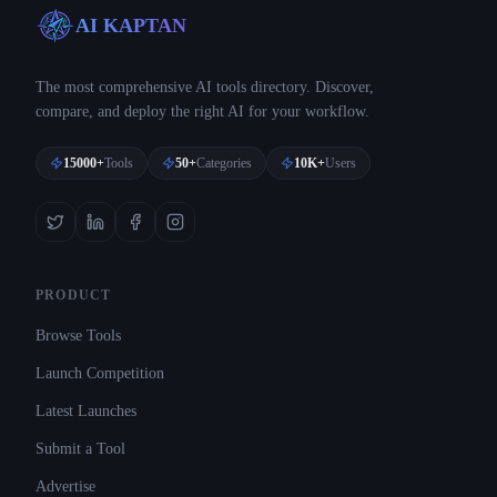
AI KAPTAN
The most comprehensive AI tools directory. Discover,
compare, and deploy the right AI for your workflow.
15000+
Tools
50+
Categories
10K+
Users
PRODUCT
Browse Tools
Launch Competition
Latest Launches
Submit a Tool
Advertise