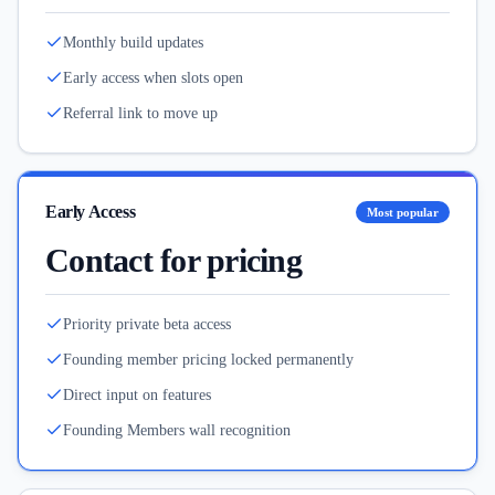
Monthly build updates
Early access when slots open
Referral link to move up
Early Access
Most popular
Contact for pricing
Priority private beta access
Founding member pricing locked permanently
Direct input on features
Founding Members wall recognition