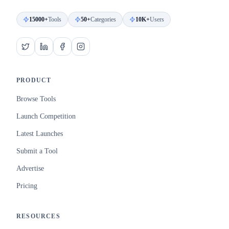
15000+
Tools
50+
Categories
10K+
Users
PRODUCT
Browse Tools
Launch Competition
Latest Launches
Submit a Tool
Advertise
Pricing
RESOURCES