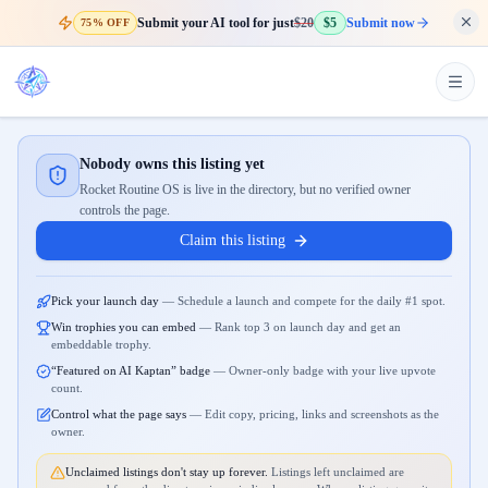
Submit your AI tool for just
$20
$5
Submit now
75% OFF
Nobody owns this listing yet
Rocket Routine OS is live in the directory, but no verified owner
controls the page.
Claim this listing
Pick your launch day
—
Schedule a launch and compete for the daily #1 spot.
Win trophies you can embed
—
Rank top 3 on launch day and get an
embeddable trophy.
“Featured on AI Kaptan” badge
—
Owner-only badge with your live upvote
count.
Control what the page says
—
Edit copy, pricing, links and screenshots as the
owner.
Unclaimed listings don't stay up forever.
Listings left unclaimed are