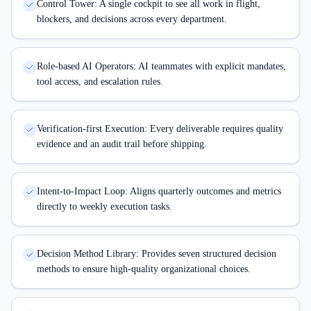
Control Tower: A single cockpit to see all work in flight,
blockers, and decisions across every department.
Role-based AI Operators: AI teammates with explicit mandates,
tool access, and escalation rules.
Verification-first Execution: Every deliverable requires quality
evidence and an audit trail before shipping.
Intent-to-Impact Loop: Aligns quarterly outcomes and metrics
directly to weekly execution tasks.
Decision Method Library: Provides seven structured decision
methods to ensure high-quality organizational choices.