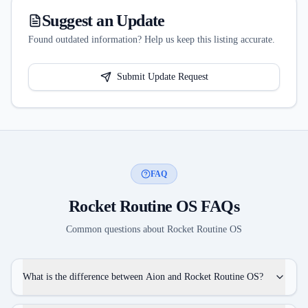
Suggest an Update
Found outdated information? Help us keep this listing accurate.
Submit Update Request
FAQ
Rocket Routine OS
FAQs
Common questions about
Rocket Routine OS
What is the difference between Aion and Rocket Routine OS?