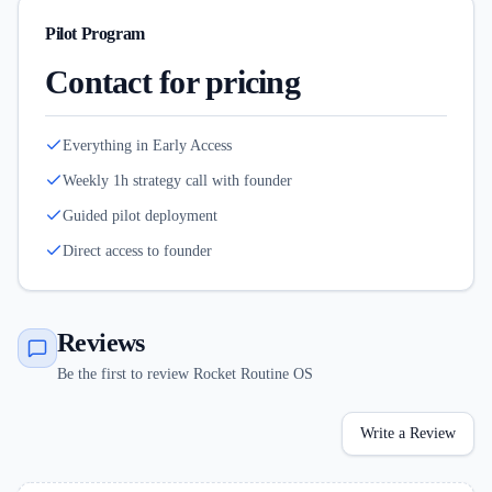
Pilot Program
Contact for pricing
Everything in Early Access
Weekly 1h strategy call with founder
Guided pilot deployment
Direct access to founder
Reviews
Be the first to review Rocket Routine OS
Write a Review