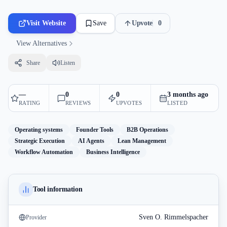
Visit Website
Save
Upvote
0
View Alternatives
Share
Listen
—
0
0
3 months ago
RATING
REVIEWS
UPVOTES
LISTED
Operating systems
Founder Tools
B2B Operations
Strategic Execution
AI Agents
Lean Management
Workflow Automation
Business Intelligence
Tool information
Sven O. Rimmelspacher
Provider