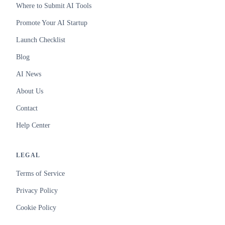
Where to Submit AI Tools
Promote Your AI Startup
Launch Checklist
Blog
AI News
About Us
Contact
Help Center
LEGAL
Terms of Service
Privacy Policy
Cookie Policy