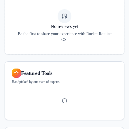
No reviews yet
Be the first to share your experience with
Rocket Routine
OS
.
Featured Tools
Handpicked by our team of experts