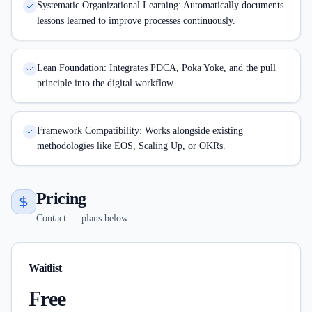
Systematic Organizational Learning: Automatically documents
lessons learned to improve processes continuously.
Lean Foundation: Integrates PDCA, Poka Yoke, and the pull
principle into the digital workflow.
Framework Compatibility: Works alongside existing
methodologies like EOS, Scaling Up, or OKRs.
Pricing
Contact — plans below
Waitlist
Free