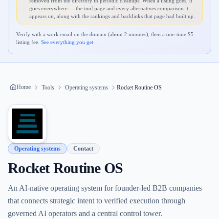
removed from the directory in periodic cleanups. When a listing goes, it
goes everywhere — the tool page and every alternatives comparison it
appears on, along with the rankings and backlinks that page had built up.
Verify with a work email on the domain (about 2 minutes), then a one-time $
5
listing fee.
See everything you get
Home
Tools
Operating systems
Rocket Routine OS
Operating systems
Contact
Rocket Routine OS
An AI-native operating system for founder-led B2B companies
that connects strategic intent to verified execution through
governed AI operators and a central control tower.