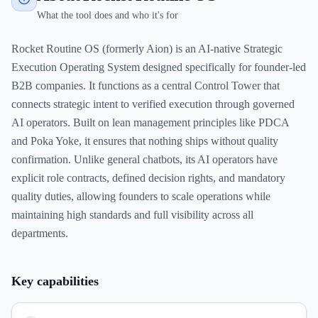
What the tool does and who it's for
Rocket Routine OS (formerly Aion) is an AI-native Strategic
Execution Operating System designed specifically for founder-led
B2B companies. It functions as a central Control Tower that
connects strategic intent to verified execution through governed
AI operators. Built on lean management principles like PDCA
and Poka Yoke, it ensures that nothing ships without quality
confirmation. Unlike general chatbots, its AI operators have
explicit role contracts, defined decision rights, and mandatory
quality duties, allowing founders to scale operations while
maintaining high standards and full visibility across all
departments.
Key capabilities