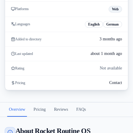
Platforms
Web
Languages
English
German
3 months ago
Added to directory
about 1 month ago
Last updated
Not available
Rating
Contact
Pricing
Overview
Pricing
Reviews
FAQs
About Rocket Routine OS