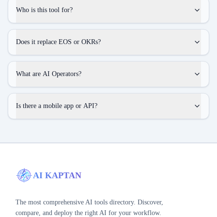
Who is this tool for?
Does it replace EOS or OKRs?
What are AI Operators?
Is there a mobile app or API?
AI KAPTAN
The most comprehensive AI tools directory. Discover,
compare, and deploy the right AI for your workflow.