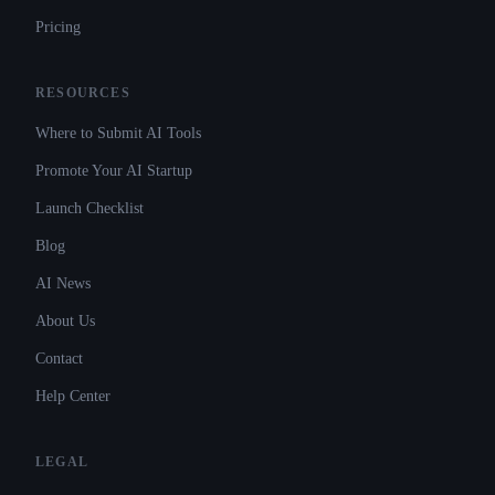
Pricing
RESOURCES
Where to Submit AI Tools
Promote Your AI Startup
Launch Checklist
Blog
AI News
About Us
Contact
Help Center
LEGAL