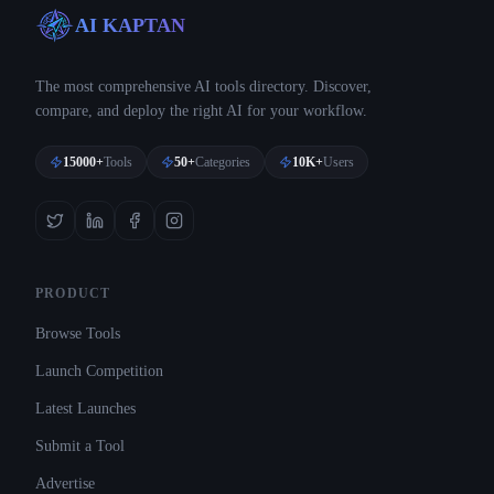
AI KAPTAN
The most comprehensive AI tools directory. Discover,
compare, and deploy the right AI for your workflow.
15000+
Tools
50+
Categories
10K+
Users
PRODUCT
Browse Tools
Launch Competition
Latest Launches
Submit a Tool
Advertise