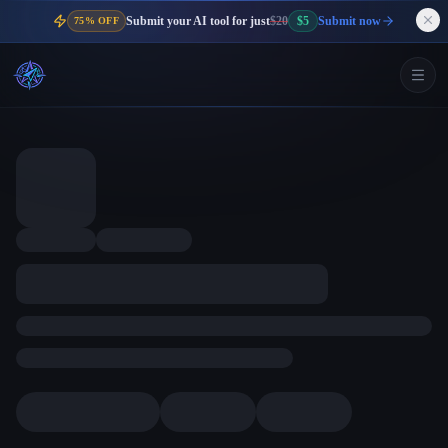
Submit your AI tool for just
$20
$5
Submit now
75% OFF