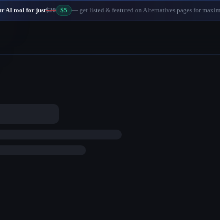
 AI tool for just
$20
$5
— get listed & featured on Alternatives pages for maxi