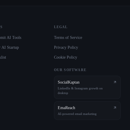
S
LEGAL
mit AI Tools
Terms of Service
 AI Startup
Privacy Policy
list
Cookie Policy
OUR SOFTWARE
SocialKaptan
LinkedIn & Instagram growth on
desktop
EmaReach
AI-powered email marketing