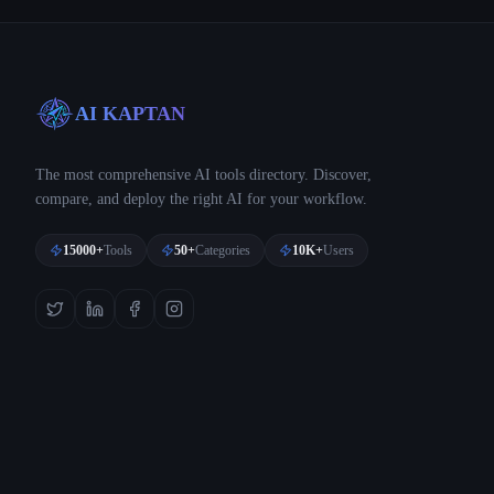
AI KAPTAN
The most comprehensive AI tools directory. Discover,
compare, and deploy the right AI for your workflow.
15000+
Tools
50+
Categories
10K+
Users