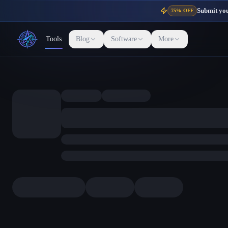
Submit your
75% OFF
Tools
Blog
Software
More