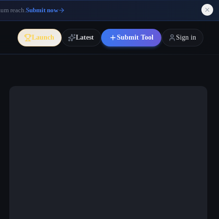
mum reach.
Submit now
Launch
Latest
Submit Tool
Sign in