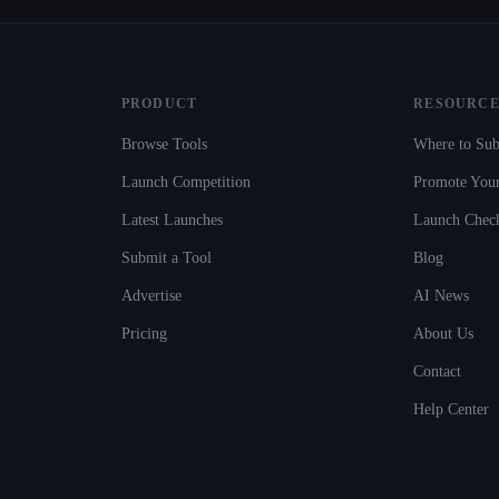
PRODUCT
RESOURCE
Browse Tools
Where to Sub
Launch Competition
Promote Your
Latest Launches
Launch Check
Submit a Tool
Blog
Advertise
AI News
Pricing
About Us
Contact
Help Center