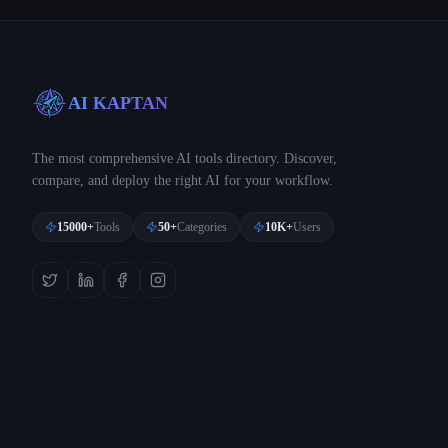
AI KAPTAN
The most comprehensive AI tools directory. Discover,
compare, and deploy the right AI for your workflow.
15000+
Tools
50+
Categories
10K+
Users