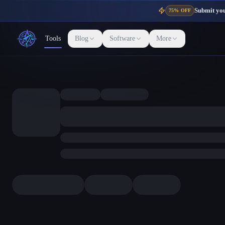
Submit your
75% OFF
Tools
Blog
Software
More