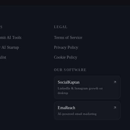
S
LEGAL
mit AI Tools
Terms of Service
 AI Startup
Privacy Policy
list
Cookie Policy
OUR SOFTWARE
SocialKaptan
LinkedIn & Instagram growth on
desktop
EmaReach
AI-powered email marketing