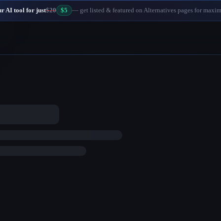
 AI tool for just
$20
$5
— get listed & featured on Alternatives pages for maxi