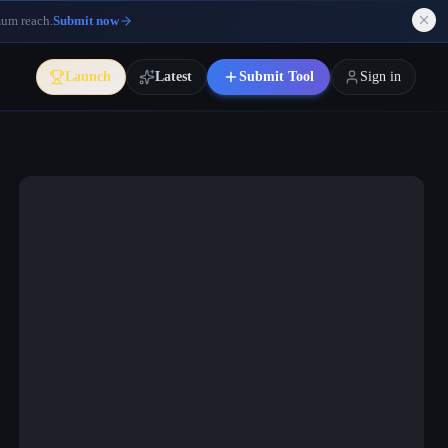
mum reach.
Submit now
Launch
Latest
Submit Tool
Sign in