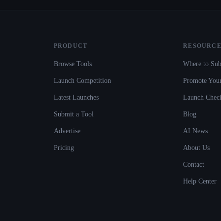
PRODUCT
RESOURCE
Browse Tools
Where to Sub
Launch Competition
Promote Your
Latest Launches
Launch Check
Submit a Tool
Blog
Advertise
AI News
Pricing
About Us
Contact
Help Center