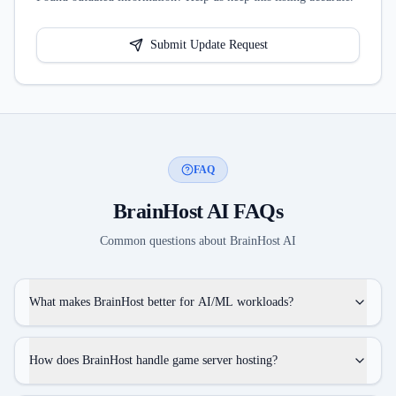
Submit Update Request
FAQ
BrainHost AI
FAQs
Common questions about
BrainHost AI
What makes BrainHost better for AI/ML workloads?
How does BrainHost handle game server hosting?