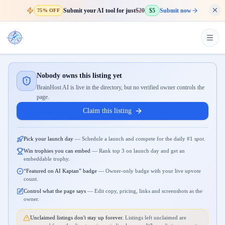
Submit your AI tool for just
$20
$5
Submit now
75% OFF
Nobody owns this listing yet
BrainHost AI is live in the directory, but no verified owner controls the
page.
Claim this listing
Pick your launch day
—
Schedule a launch and compete for the daily #1 spot.
Win trophies you can embed
—
Rank top 3 on launch day and get an
embeddable trophy.
“Featured on AI Kaptan” badge
—
Owner-only badge with your live upvote
count.
Control what the page says
—
Edit copy, pricing, links and screenshots as the
owner.
Unclaimed listings don't stay up forever.
Listings left unclaimed are