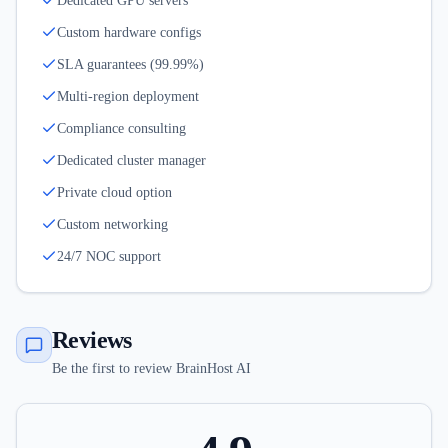
Dedicated GPU servers
Custom hardware configs
SLA guarantees (99.99%)
Multi-region deployment
Compliance consulting
Dedicated cluster manager
Private cloud option
Custom networking
24/7 NOC support
Reviews
Be the first to review BrainHost AI