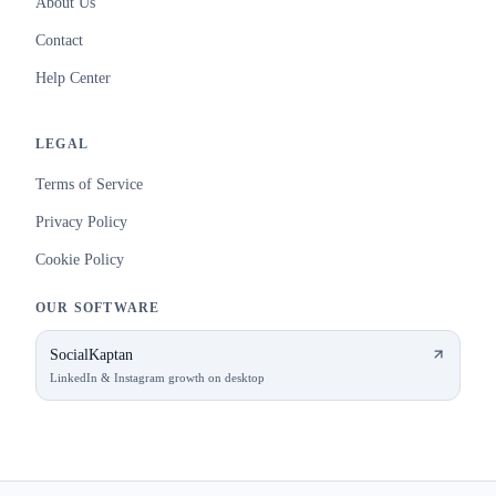
About Us
Contact
Help Center
LEGAL
Terms of Service
Privacy Policy
Cookie Policy
OUR SOFTWARE
SocialKaptan
LinkedIn & Instagram growth on desktop