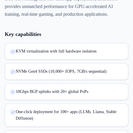
provides unmatched performance for GPU-accelerated AI
training, real-time gaming, and production applications.
Key capabilities
KVM virtualization with full hardware isolation
NVMe Gen4 SSDs (10,000+ IOPS, 7GB/s sequential)
10Gbps BGP uplinks with 20+ global PoPs
One-click deployment for 100+ apps (LLMs, Llama, Stable
Diffusion)