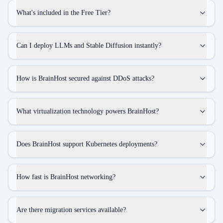
What's included in the Free Tier?
Can I deploy LLMs and Stable Diffusion instantly?
How is BrainHost secured against DDoS attacks?
What virtualization technology powers BrainHost?
Does BrainHost support Kubernetes deployments?
How fast is BrainHost networking?
Are there migration services available?