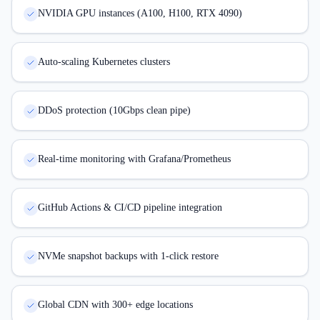
NVIDIA GPU instances (A100, H100, RTX 4090)
Auto-scaling Kubernetes clusters
DDoS protection (10Gbps clean pipe)
Real-time monitoring with Grafana/Prometheus
GitHub Actions & CI/CD pipeline integration
NVMe snapshot backups with 1-click restore
Global CDN with 300+ edge locations