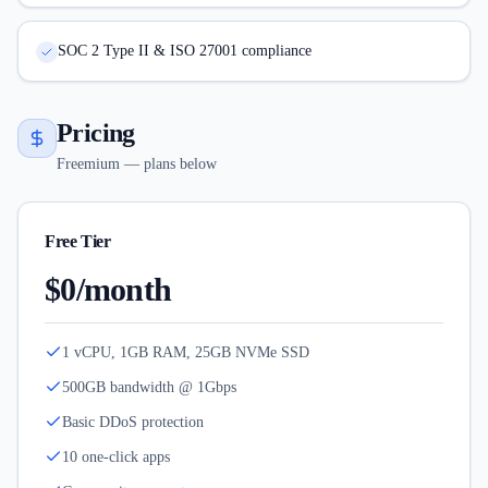
SOC 2 Type II & ISO 27001 compliance
Pricing
Freemium — plans below
Free Tier
$0/month
1 vCPU, 1GB RAM, 25GB NVMe SSD
500GB bandwidth @ 1Gbps
Basic DDoS protection
10 one-click apps