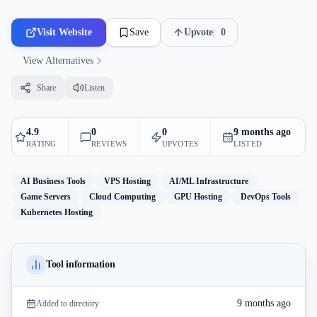
Visit Website
Save
Upvote
0
View Alternatives
Share
Listen
4.9
0
0
9 months ago
RATING
REVIEWS
UPVOTES
LISTED
AI Business Tools
VPS Hosting
AI/ML Infrastructure
Game Servers
Cloud Computing
GPU Hosting
DevOps Tools
Kubernetes Hosting
Tool information
9 months ago
Added to directory