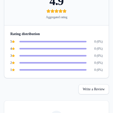
4.9
Aggregated rating
Rating distribution
5
0
(
0
%)
4
0
(
0
%)
3
0
(
0
%)
2
0
(
0
%)
1
0
(
0
%)
Write a Review