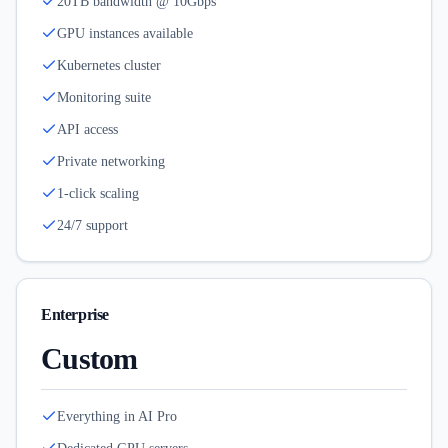
20TB bandwidth @ 10Gbps
GPU instances available
Kubernetes cluster
Monitoring suite
API access
Private networking
1-click scaling
24/7 support
Enterprise
Custom
Everything in AI Pro