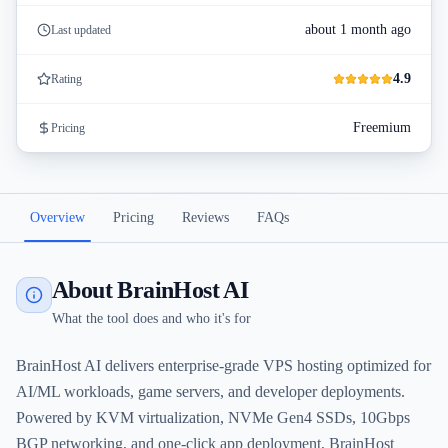
about 1 month ago
Last updated
4.9
Rating
Freemium
Pricing
Overview
Pricing
Reviews
FAQs
About BrainHost AI
What the tool does and who it's for
BrainHost AI delivers enterprise-grade VPS hosting optimized for
AI/ML workloads, game servers, and developer deployments.
Powered by KVM virtualization, NVMe Gen4 SSDs, 10Gbps
BGP networking, and one-click app deployment, BrainHost