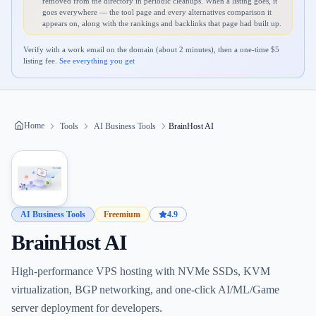
removed from the directory in periodic cleanups. When a listing goes, it
goes everywhere — the tool page and every alternatives comparison it
appears on, along with the rankings and backlinks that page had built up.
Verify with a work email on the domain (about 2 minutes), then a one-time $
5
listing fee.
See everything you get
Home
Tools
AI Business Tools
BrainHost AI
AI Business Tools
Freemium
4.9
BrainHost AI
High-performance VPS hosting with NVMe SSDs, KVM
virtualization, BGP networking, and one-click AI/ML/Game
server deployment for developers.