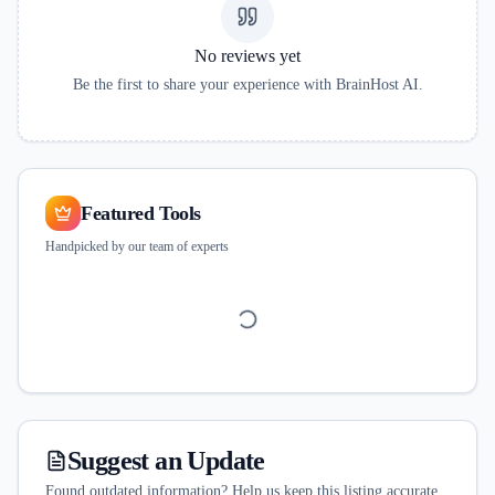
No reviews yet
Be the first to share your experience with
BrainHost AI
.
Featured Tools
Handpicked by our team of experts
Suggest an Update
Found outdated information? Help us keep this listing accurate.