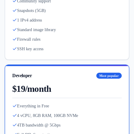
Community support
Snapshots (5GB)
1 IPv4 address
Standard image library
Firewall rules
SSH key access
Developer
Most popular
$19/month
Everything in Free
4 vCPU, 8GB RAM, 100GB NVMe
4TB bandwidth @ 5Gbps