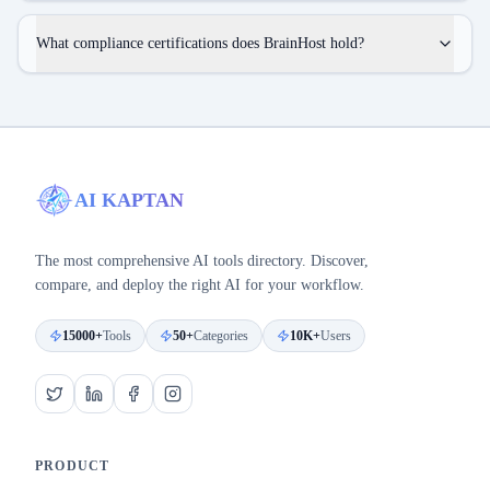
What compliance certifications does BrainHost hold?
AI KAPTAN
The most comprehensive AI tools directory. Discover,
compare, and deploy the right AI for your workflow.
15000+
Tools
50+
Categories
10K+
Users
PRODUCT