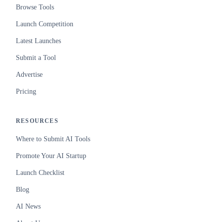
Browse Tools
Launch Competition
Latest Launches
Submit a Tool
Advertise
Pricing
RESOURCES
Where to Submit AI Tools
Promote Your AI Startup
Launch Checklist
Blog
AI News