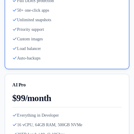
Full DDoS protection
50+ one-click apps
Unlimited snapshots
Priority support
Custom images
Load balancer
Auto-backups
AI Pro
$99/month
Everything in Developer
16 vCPU, 64GB RAM, 500GB NVMe