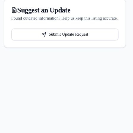
Suggest an Update
Found outdated information? Help us keep this listing accurate.
Submit Update Request