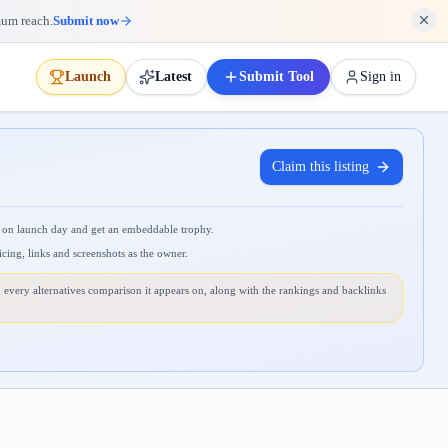
mum reach.
Submit now
Launch
Latest
Submit Tool
Sign in
Claim this listing
 on launch day and get an embeddable trophy.
icing, links and screenshots as the owner.
 every alternatives comparison it appears on, along with the rankings and backlinks