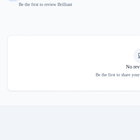
Be the first to review Brilliant
No rev
Be the first to share you