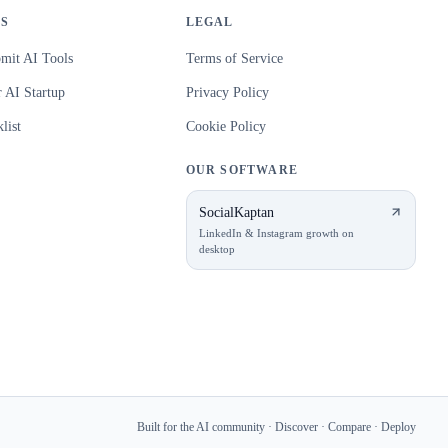
S
LEGAL
mit AI Tools
Terms of Service
 AI Startup
Privacy Policy
list
Cookie Policy
OUR SOFTWARE
SocialKaptan
LinkedIn & Instagram growth on
desktop
Built for the AI community · Discover · Compare · Deploy