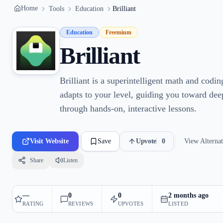
Home
Tools
Education
Brilliant
Education
Freemium
Brilliant
Brilliant is a superintelligent math and codin
adapts to your level, guiding you toward de
through hands-on, interactive lessons.
Visit Website
Save
Upvote
0
View Alternat
Share
Listen
—
0
0
2 months ago
RATING
REVIEWS
UPVOTES
LISTED