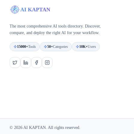
AI KAPTAN
The most comprehensive AI tools directory. Discover,
compare, and deploy the right AI for your workflow.
15000+
Tools
50+
Categories
10K+
Users
©
2026
AI KAPTAN. All rights reserved.