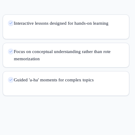
Interactive lessons designed for hands-on learning
Focus on conceptual understanding rather than rote
memorization
Guided 'a-ha' moments for complex topics