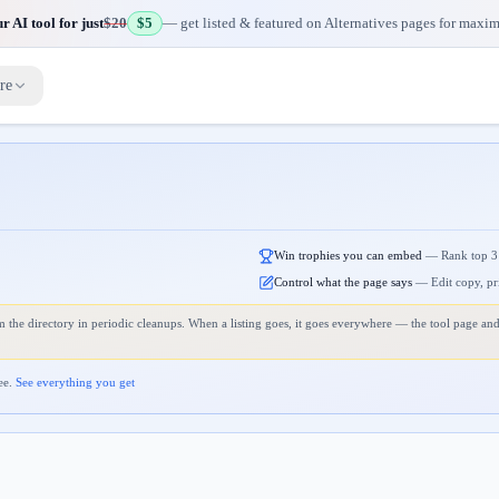
 AI tool for just
$20
$5
— get listed & featured on Alternatives pages for maxi
re
Win trophies you can embed
—
Rank top 3
Control what the page says
—
Edit copy, pr
 the directory in periodic cleanups. When a listing goes, it goes everywhere — the tool page and
ee.
See everything you get