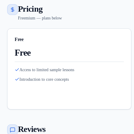
Pricing
Freemium — plans below
Free
Free
Access to limited sample lessons
Introduction to core concepts
Reviews