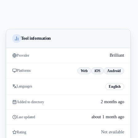
Tool information
Brilliant
Provider
Platforms
Web
iOS
Android
Languages
English
2 months ago
Added to directory
about 1 month ago
Last updated
Not available
Rating