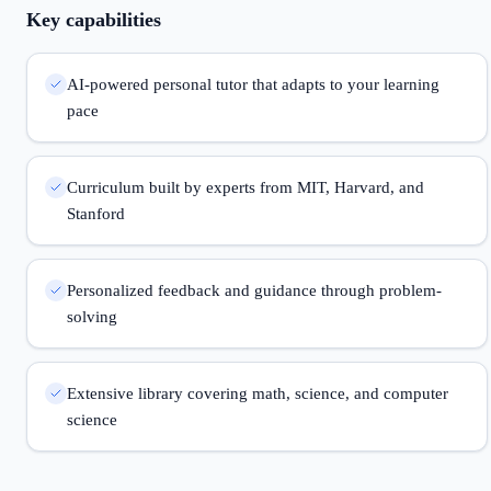
Key capabilities
AI-powered personal tutor that adapts to your learning
pace
Curriculum built by experts from MIT, Harvard, and
Stanford
Personalized feedback and guidance through problem-
solving
Extensive library covering math, science, and computer
science