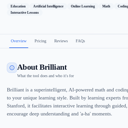
Education
Artificial Intelligence
Online Learning
Math
Codin
Interactive Lessons
Overview
Pricing
Reviews
FAQs
About Brilliant
What the tool does and who it's for
Brilliant is a superintelligent, AI-powered math and codin
to your unique learning style. Built by learning experts 
Stanford, it facilitates interactive learning through guided
encourage deep understanding and 'a-ha' moments.