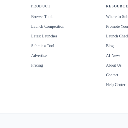
PRODUCT
RESOURCE
Browse Tools
Where to Sub
Launch Competition
Promote Your
Latest Launches
Launch Check
Submit a Tool
Blog
Advertise
AI News
Pricing
About Us
Contact
Help Center