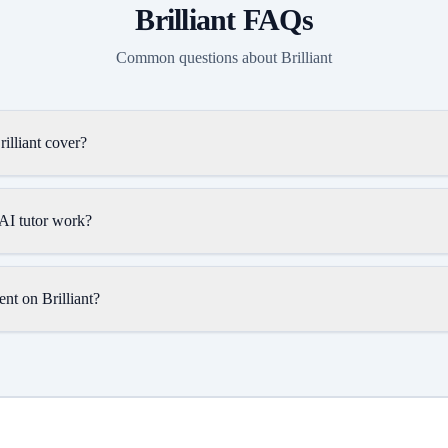
Brilliant
FAQs
Common questions about
Brilliant
illiant cover?
 AI tutor work?
nt on Brilliant?