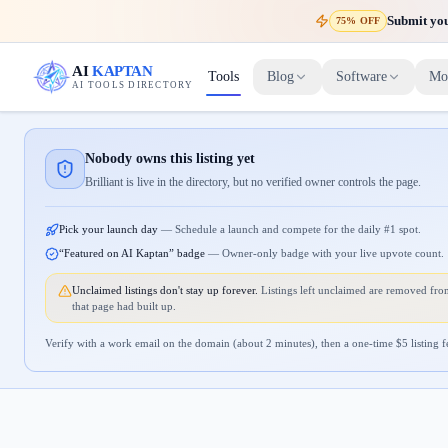
Submit your
75% OFF
AI
KAPTAN
Tools
Blog
Software
Mo
AI TOOLS DIRECTORY
Nobody owns this listing yet
Brilliant is live in the directory, but no verified owner controls the page.
Pick your launch day
—
Schedule a launch and compete for the daily #1 spot.
“Featured on AI Kaptan” badge
—
Owner-only badge with your live upvote count.
Unclaimed listings don't stay up forever.
Listings left unclaimed are removed from
that page had built up.
Verify with a work email on the domain (about 2 minutes), then a one-time $
5
listing f