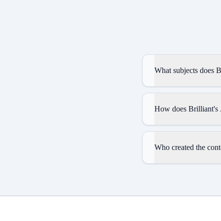
What subjects does Br
How does Brilliant's
Who created the conte