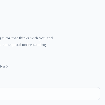
g tutor that thinks with you and
ep conceptual understanding
ives