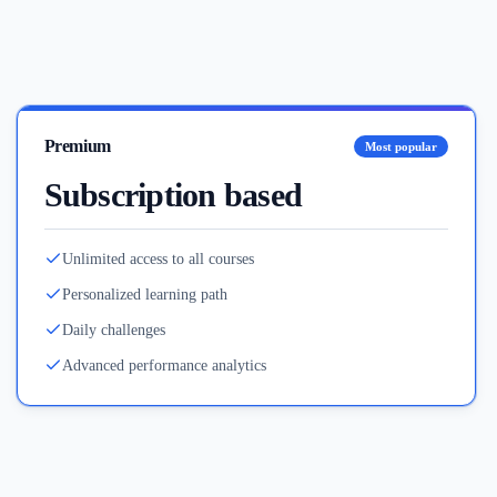
Premium
Most popular
Subscription based
Unlimited access to all courses
Personalized learning path
Daily challenges
Advanced performance analytics