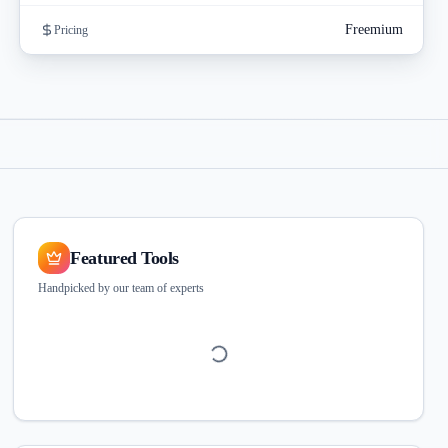
Freemium
Pricing
Featured Tools
Handpicked by our team of experts