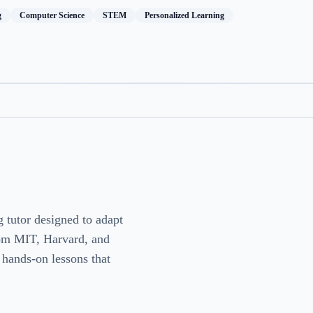
g
Computer Science
STEM
Personalized Learning
g tutor designed to adapt
from MIT, Harvard, and
, hands-on lessons that