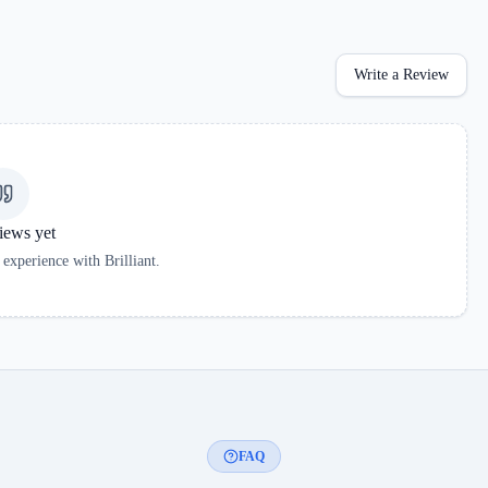
Write a Review
iews yet
r experience with
Brilliant
.
FAQ