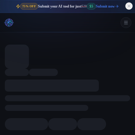
Submit your AI tool for just
$20
$5
Submit now
75% OFF