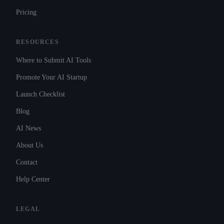
Pricing
RESOURCES
Where to Submit AI Tools
Promote Your AI Startup
Launch Checklist
Blog
AI News
About Us
Contact
Help Center
LEGAL