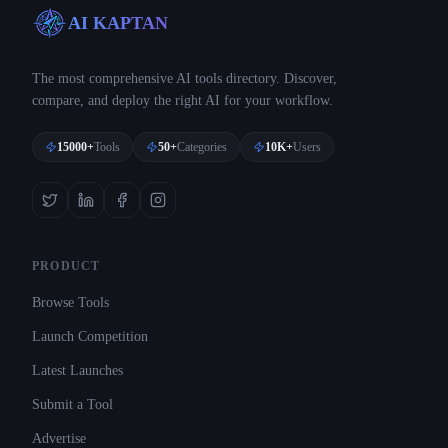
AI KAPTAN
The most comprehensive AI tools directory. Discover,
compare, and deploy the right AI for your workflow.
15000+
Tools
50+
Categories
10K+
Users
PRODUCT
Browse Tools
Launch Competition
Latest Launches
Submit a Tool
Advertise