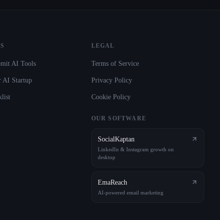
S
LEGAL
mit AI Tools
Terms of Service
 AI Startup
Privacy Policy
list
Cookie Policy
OUR SOFTWARE
SocialKaptan
LinkedIn & Instagram growth on
desktop
EmaReach
AI-powered email marketing