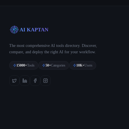
AI KAPTAN
The most comprehensive AI tools directory. Discover,
compare, and deploy the right AI for your workflow.
15000+
Tools
50+
Categories
10K+
Users