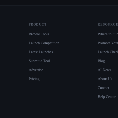
PRODUCT
RESOURCE
Browse Tools
Where to Sub
Launch Competition
Promote Your
Latest Launches
Launch Check
Submit a Tool
Blog
Advertise
AI News
Pricing
About Us
Contact
Help Center