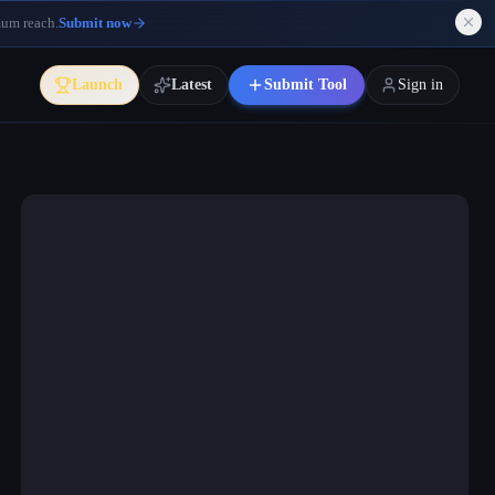
mum reach.
Submit now
Launch
Latest
Submit Tool
Sign in