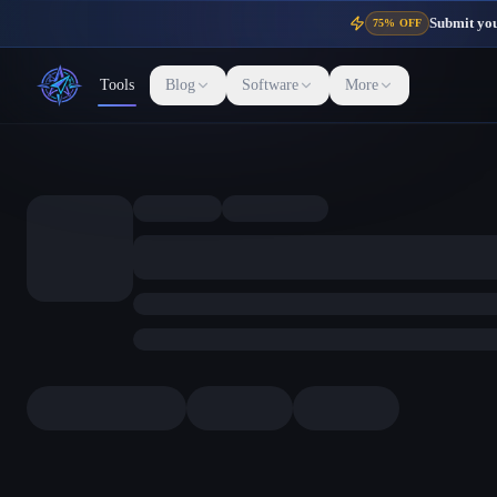
Submit your
75% OFF
Tools
Blog
Software
More