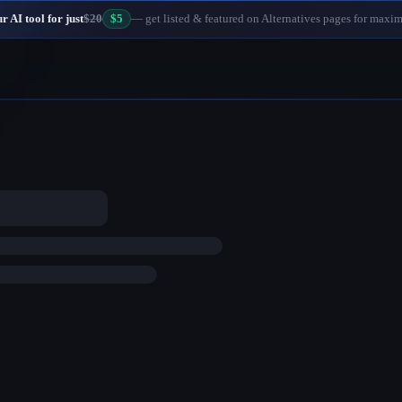
 AI tool for just
$20
$5
— get listed & featured on Alternatives pages for maxi