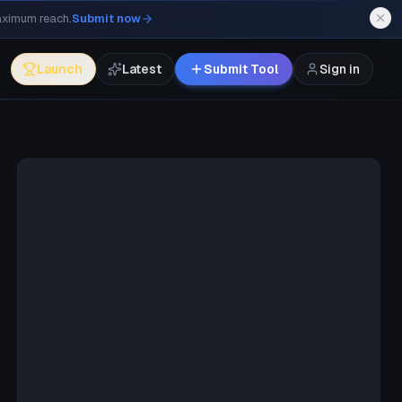
maximum reach.
Submit now
Launch
Latest
Submit Tool
Sign in