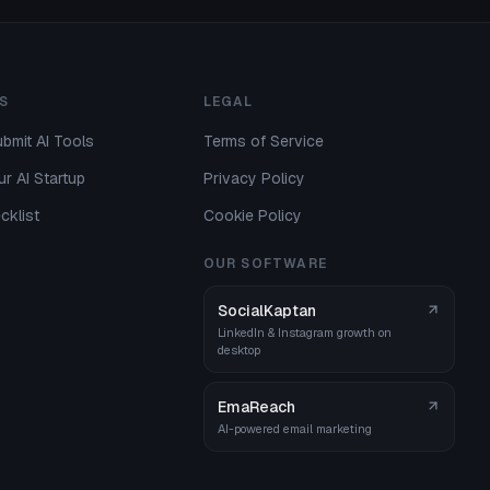
S
LEGAL
bmit AI Tools
Terms of Service
r AI Startup
Privacy Policy
cklist
Cookie Policy
OUR SOFTWARE
SocialKaptan
LinkedIn & Instagram growth on
desktop
EmaReach
AI-powered email marketing