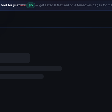
tool for just
$20
$5
— get listed & featured on Alternatives pages for 