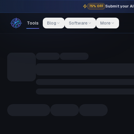
Submit your AI 
75% OFF
Tools
Blog
Software
More