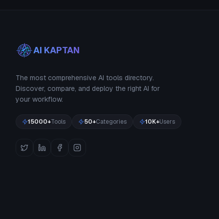
AI KAPTAN
The most comprehensive AI tools directory.
Discover, compare, and deploy the right AI for
your workflow.
15000+
Tools
50+
Categories
10K+
Users