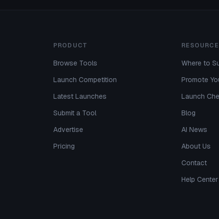
PRODUCT
RESOURCE
Browse Tools
Where to Su
Launch Competition
Promote You
Latest Launches
Launch Che
Submit a Tool
Blog
Advertise
AI News
Pricing
About Us
Contact
Help Center