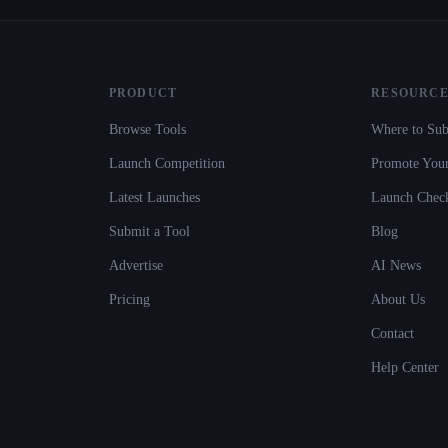
PRODUCT
RESOURCE
Browse Tools
Where to Sub
Launch Competition
Promote Your
Latest Launches
Launch Check
Submit a Tool
Blog
Advertise
AI News
Pricing
About Us
Contact
Help Center