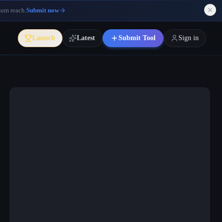
mum reach.
Submit now
Launch
Latest
Submit Tool
Sign in