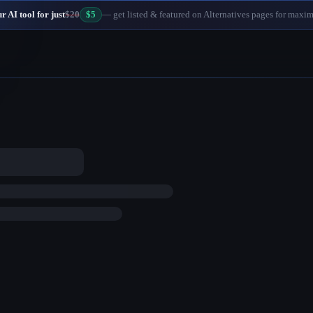
 AI tool for just
$20
$5
— get listed & featured on Alternatives pages for maxi