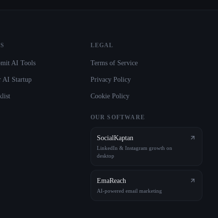
S
LEGAL
mit AI Tools
Terms of Service
 AI Startup
Privacy Policy
list
Cookie Policy
OUR SOFTWARE
SocialKaptan
LinkedIn & Instagram growth on
desktop
EmaReach
AI-powered email marketing