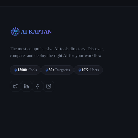
AI KAPTAN
The most comprehensive AI tools directory. Discover,
compare, and deploy the right AI for your workflow.
15000+
Tools
50+
Categories
10K+
Users