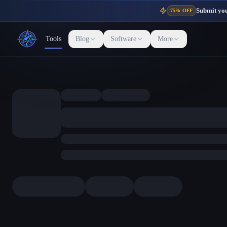
Submit your
75% OFF
Tools
Blog
Software
More