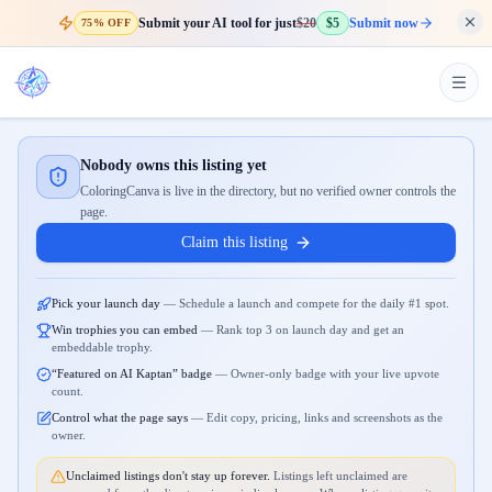
Submit your AI tool for just
$20
$5
Submit now
75% OFF
Nobody owns this listing yet
ColoringCanva is live in the directory, but no verified owner controls the
page.
Claim this listing
Pick your launch day
—
Schedule a launch and compete for the daily #1 spot.
Win trophies you can embed
—
Rank top 3 on launch day and get an
embeddable trophy.
“Featured on AI Kaptan” badge
—
Owner-only badge with your live upvote
count.
Control what the page says
—
Edit copy, pricing, links and screenshots as the
owner.
Unclaimed listings don't stay up forever.
Listings left unclaimed are