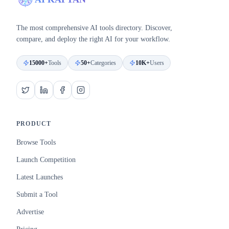
The most comprehensive AI tools directory. Discover,
compare, and deploy the right AI for your workflow.
15000+
Tools
50+
Categories
10K+
Users
PRODUCT
Browse Tools
Launch Competition
Latest Launches
Submit a Tool
Advertise