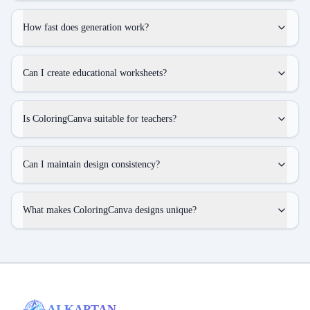
How fast does generation work?
Can I create educational worksheets?
Is ColoringCanva suitable for teachers?
Can I maintain design consistency?
What makes ColoringCanva designs unique?
AI KAPTAN