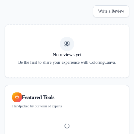
Write a Review
No reviews yet
Be the first to share your experience with
ColoringCanva
.
Featured Tools
Handpicked by our team of experts