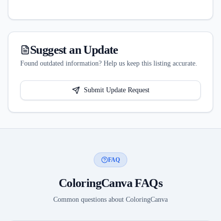
Suggest an Update
Found outdated information? Help us keep this listing accurate.
Submit Update Request
FAQ
ColoringCanva
FAQs
Common questions about
ColoringCanva