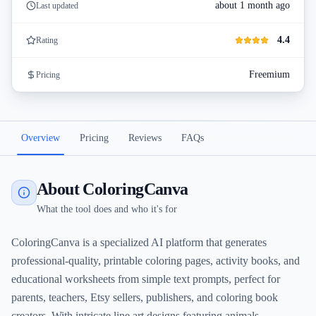
about 1 month ago
Last updated
4.4
Rating
Freemium
Pricing
Overview
Pricing
Reviews
FAQs
About ColoringCanva
What the tool does and who it's for
ColoringCanva is a specialized AI platform that generates
professional-quality, printable coloring pages, activity books, and
educational worksheets from simple text prompts, perfect for
parents, teachers, Etsy sellers, publishers, and coloring book
creators. With intricate line art designs featuring animals,