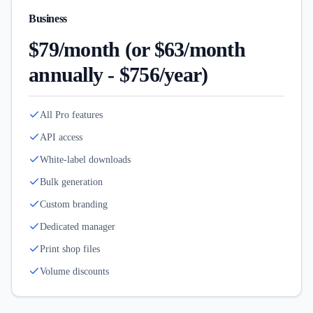
Business
$79/month (or $63/month
annually - $756/year)
All Pro features
API access
White-label downloads
Bulk generation
Custom branding
Dedicated manager
Print shop files
Volume discounts