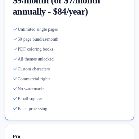
$9/month (or $7/month
annually - $84/year)
Unlimited single pages
50 page bundles/month
PDF coloring books
All themes unlocked
Custom characters
Commercial rights
No watermarks
Email support
Batch processing
Pro