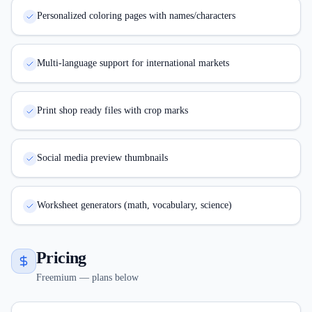
Personalized coloring pages with names/characters
Multi-language support for international markets
Print shop ready files with crop marks
Social media preview thumbnails
Worksheet generators (math, vocabulary, science)
Pricing
Freemium — plans below