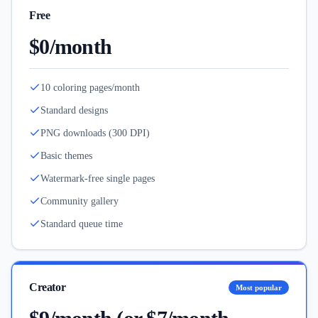
Free
$0/month
10 coloring pages/month
Standard designs
PNG downloads (300 DPI)
Basic themes
Watermark-free single pages
Community gallery
Standard queue time
Creator
Most popular