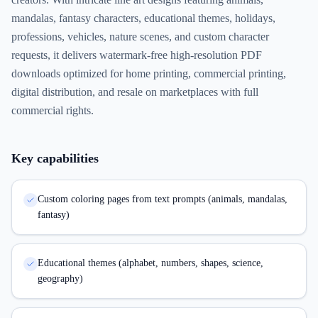
mandalas, fantasy characters, educational themes, holidays,
professions, vehicles, nature scenes, and custom character
requests, it delivers watermark-free high-resolution PDF
downloads optimized for home printing, commercial printing,
digital distribution, and resale on marketplaces with full
commercial rights.
Key capabilities
Custom coloring pages from text prompts (animals, mandalas,
fantasy)
Educational themes (alphabet, numbers, shapes, science,
geography)