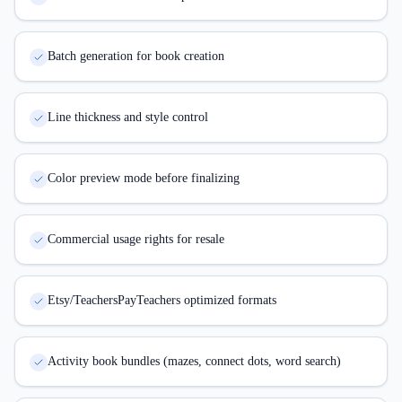
Batch generation for book creation
Line thickness and style control
Color preview mode before finalizing
Commercial usage rights for resale
Etsy/TeachersPayTeachers optimized formats
Activity book bundles (mazes, connect dots, word search)