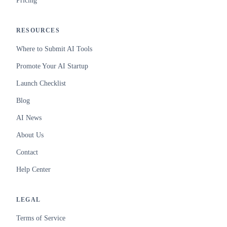
Pricing
RESOURCES
Where to Submit AI Tools
Promote Your AI Startup
Launch Checklist
Blog
AI News
About Us
Contact
Help Center
LEGAL
Terms of Service