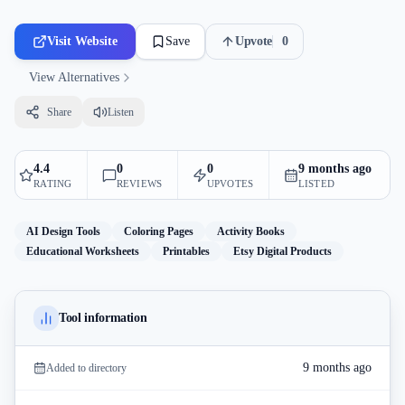
Visit Website
Save
Upvote
0
View Alternatives
Share
Listen
4.4
0
0
9 months ago
RATING
REVIEWS
UPVOTES
LISTED
AI Design Tools
Coloring Pages
Activity Books
Educational Worksheets
Printables
Etsy Digital Products
Tool information
9 months ago
Added to directory