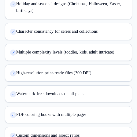
Holiday and seasonal designs (Christmas, Halloween, Easter,
birthdays)
Character consistency for series and collections
Multiple complexity levels (toddler, kids, adult intricate)
High-resolution print-ready files (300 DPI)
Watermark-free downloads on all plans
PDF coloring books with multiple pages
Custom dimensions and aspect ratios