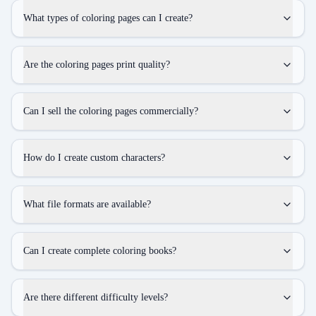
What types of coloring pages can I create?
Are the coloring pages print quality?
Can I sell the coloring pages commercially?
How do I create custom characters?
What file formats are available?
Can I create complete coloring books?
Are there different difficulty levels?