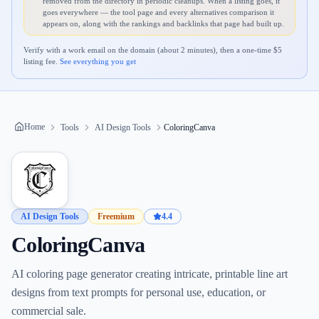
removed from the directory in periodic cleanups. When a listing goes, it
goes everywhere — the tool page and every alternatives comparison it
appears on, along with the rankings and backlinks that page had built up.
Verify with a work email on the domain (about 2 minutes), then a one-time $
5
listing fee.
See everything you get
Home
Tools
AI Design Tools
ColoringCanva
AI Design Tools
Freemium
4.4
ColoringCanva
AI coloring page generator creating intricate, printable line art
designs from text prompts for personal use, education, or
commercial sale.