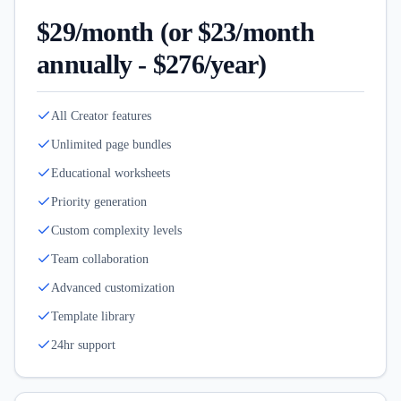
$29/month (or $23/month
annually - $276/year)
All Creator features
Unlimited page bundles
Educational worksheets
Priority generation
Custom complexity levels
Team collaboration
Advanced customization
Template library
24hr support