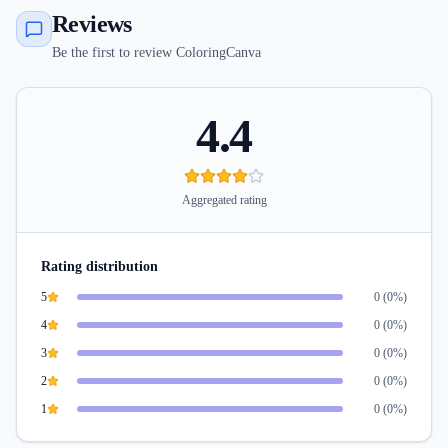
Reviews
Be the first to review ColoringCanva
4.4
Aggregated rating
Rating distribution
5
0
(
0
%)
4
0
(
0
%)
3
0
(
0
%)
2
0
(
0
%)
1
0
(
0
%)