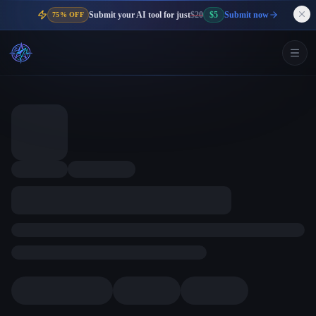
Submit your AI tool for just
$20
$5
Submit now
75% OFF