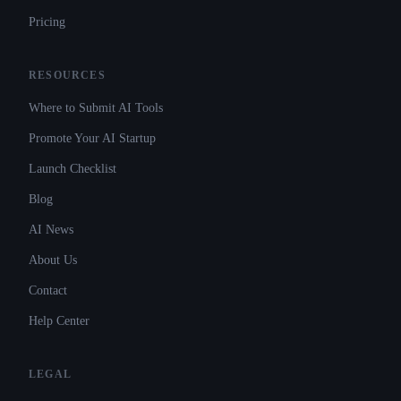
Pricing
RESOURCES
Where to Submit AI Tools
Promote Your AI Startup
Launch Checklist
Blog
AI News
About Us
Contact
Help Center
LEGAL