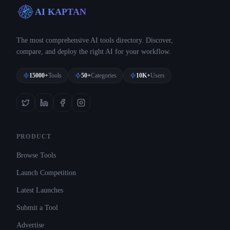
AI KAPTAN
The most comprehensive AI tools directory. Discover,
compare, and deploy the right AI for your workflow.
15000+
Tools
50+
Categories
10K+
Users
PRODUCT
Browse Tools
Launch Competition
Latest Launches
Submit a Tool
Advertise