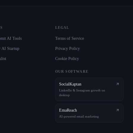
S
LEGAL
mit AI Tools
Terms of Service
 AI Startup
Privacy Policy
list
Cookie Policy
OUR SOFTWARE
SocialKaptan
LinkedIn & Instagram growth on
desktop
EmaReach
AI-powered email marketing