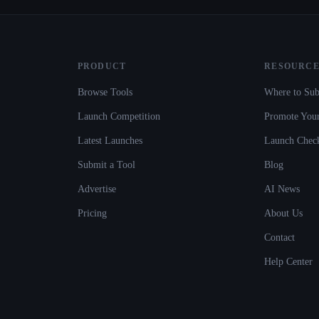
PRODUCT
RESOURCE
Browse Tools
Where to Sub
Launch Competition
Promote Your
Latest Launches
Launch Check
Submit a Tool
Blog
Advertise
AI News
Pricing
About Us
Contact
Help Center