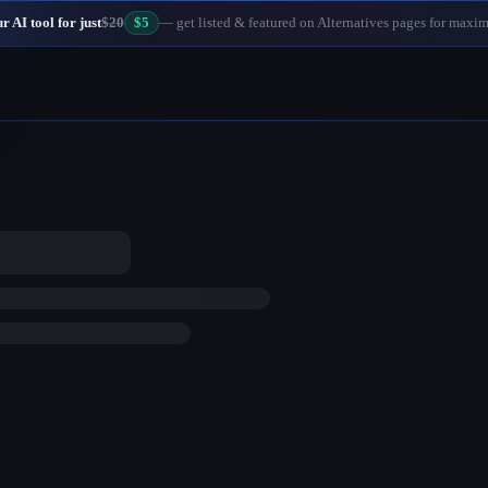
 AI tool for just
$20
$5
— get listed & featured on Alternatives pages for maxi