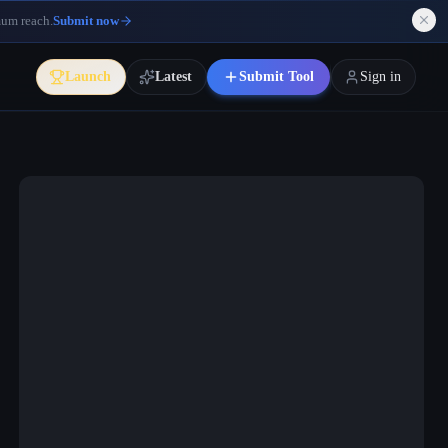
mum reach.
Submit now
Launch
Latest
Submit Tool
Sign in