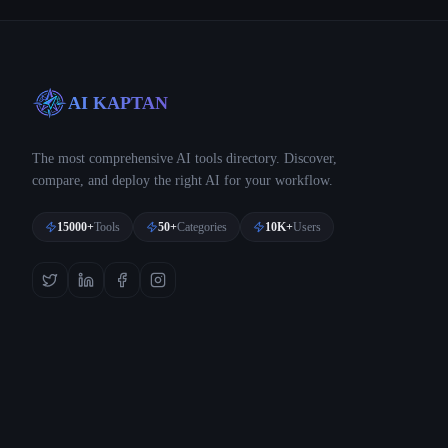
AI KAPTAN
The most comprehensive AI tools directory. Discover,
compare, and deploy the right AI for your workflow.
15000+
Tools
50+
Categories
10K+
Users