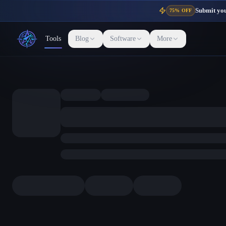
Submit your
75% OFF
Tools
Blog
Software
More