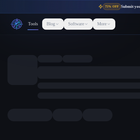
Submit your
75% OFF
Tools
Blog
Software
More