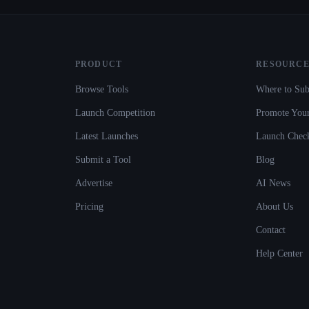
PRODUCT
RESOURCE
Browse Tools
Where to Sub
Launch Competition
Promote Your
Latest Launches
Launch Check
Submit a Tool
Blog
Advertise
AI News
Pricing
About Us
Contact
Help Center