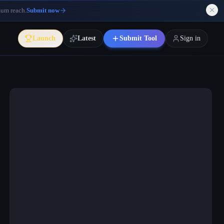
mum reach.
Submit now
Launch
Latest
Submit Tool
Sign in