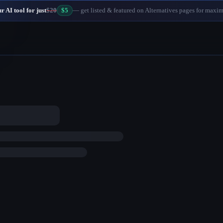
 AI tool for just
$20
$5
— get listed & featured on Alternatives pages for maxi