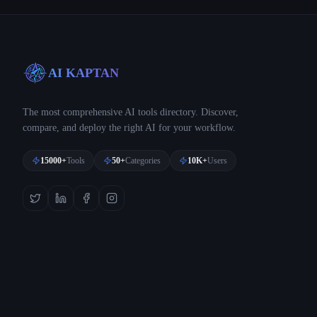
AI KAPTAN
The most comprehensive AI tools directory. Discover,
compare, and deploy the right AI for your workflow.
15000+
Tools
50+
Categories
10K+
Users