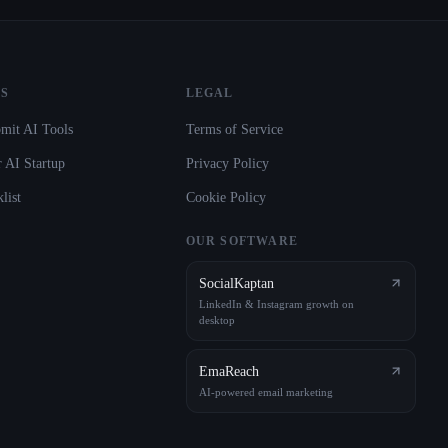
S
LEGAL
mit AI Tools
Terms of Service
 AI Startup
Privacy Policy
list
Cookie Policy
OUR SOFTWARE
SocialKaptan
LinkedIn & Instagram growth on
desktop
EmaReach
AI-powered email marketing