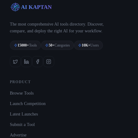
AI KAPTAN
The most comprehensive AI tools directory. Discover,
compare, and deploy the right AI for your workflow.
15000+
Tools
50+
Categories
10K+
Users
PRODUCT
Browse Tools
Launch Competition
Latest Launches
Submit a Tool
Advertise