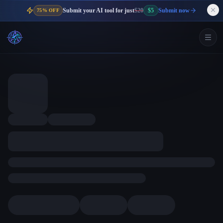
Submit your AI tool for just
$20
$5
Submit now
75% OFF