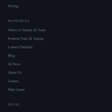
Pricing
RESOURCES
Where to Submit AI Tools
Promote Your AI Startup
Launch Checklist
Blog
AI News
About Us
Contact
Help Center
LEGAL