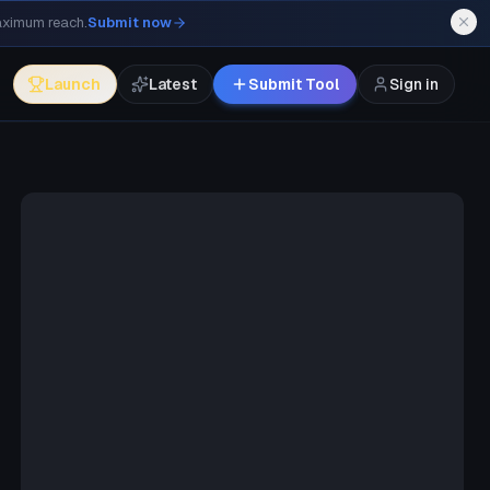
maximum reach.
Submit now
Launch
Latest
Submit Tool
Sign in