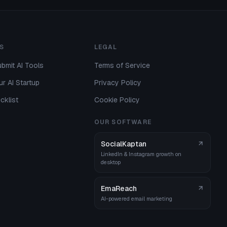
S
LEGAL
bmit AI Tools
Terms of Service
r AI Startup
Privacy Policy
cklist
Cookie Policy
OUR SOFTWARE
SocialKaptan
LinkedIn & Instagram growth on
desktop
EmaReach
AI-powered email marketing