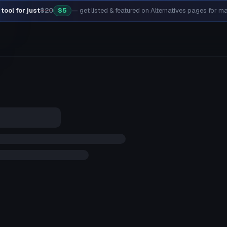
tool for just
$20
$5
— get listed & featured on Alternatives pages for 