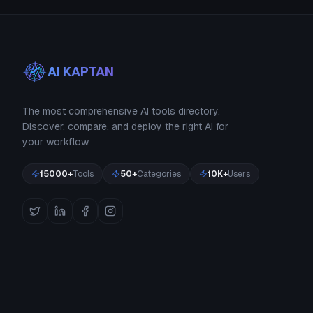
AI KAPTAN
The most comprehensive AI tools directory.
Discover, compare, and deploy the right AI for
your workflow.
15000+
Tools
50+
Categories
10K+
Users