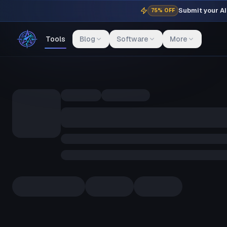
Submit your AI 
75% OFF
Tools
Blog
Software
More