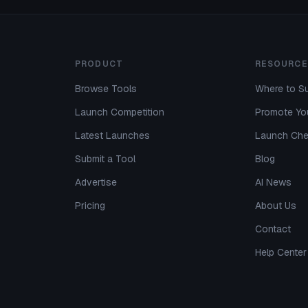
PRODUCT
RESOURCE
Browse Tools
Where to Su
Launch Competition
Promote You
Latest Launches
Launch Che
Submit a Tool
Blog
Advertise
AI News
Pricing
About Us
Contact
Help Center