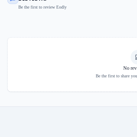
Be the first to review Eodly
No rev
Be the first to share yo