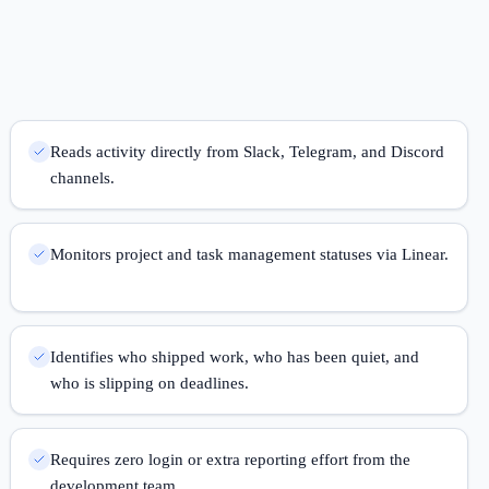
Reads activity directly from Slack, Telegram, and Discord
channels.
Monitors project and task management statuses via Linear.
Identifies who shipped work, who has been quiet, and
who is slipping on deadlines.
Requires zero login or extra reporting effort from the
development team.