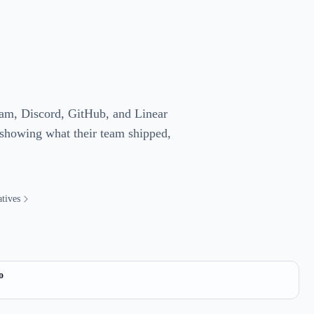
gram, Discord, GitHub, and Linear
 showing what their team shipped,
tives
o