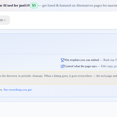
 AI tool for just
$20
$5
— get listed & featured on Alternatives pages for maxi
re
Win trophies you can embed
—
Rank top 3
Control what the page says
—
Edit copy, pr
 the directory in periodic cleanups. When a listing goes, it goes everywhere — the tool page and
ee.
See everything you get