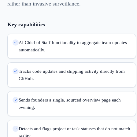
rather than invasive surveillance.
Key capabilities
AI Chief of Staff functionality to aggregate team updates
automatically.
Tracks code updates and shipping activity directly from
GitHub.
Sends founders a single, sourced overview page each
evening.
Detects and flags project or task statuses that do not match
reality.