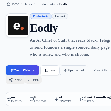
Home
Tools
Productivity
Eodly
Productivity
Contact
Eodly
An AI Chief of Staff that reads Slack, Tele
to send founders a single sourced daily page
who is quiet, and who is slipping.
Visit Website
Save
Upvote
24
View Alterna
Share
Listen
—
0
24
about 1 month ag
RATING
REVIEWS
UPVOTES
LISTED