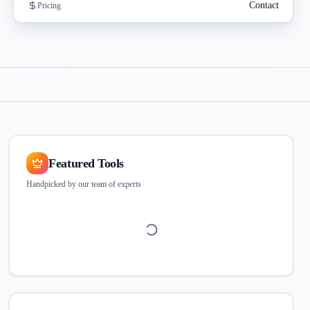
Contact
Pricing
Featured Tools
Handpicked by our team of experts