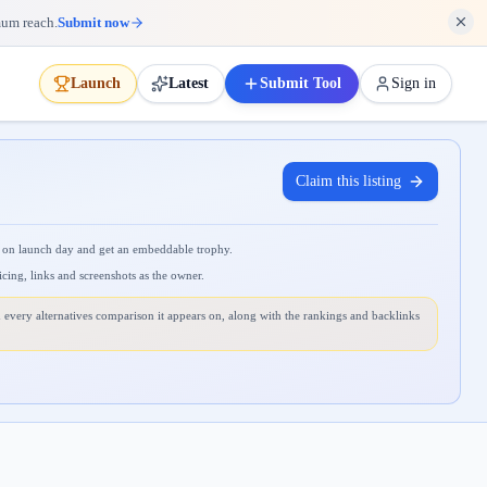
mum reach.
Submit now
Launch
Latest
Submit Tool
Sign in
Claim this listing
 on launch day and get an embeddable trophy.
icing, links and screenshots as the owner.
 every alternatives comparison it appears on, along with the rankings and backlinks