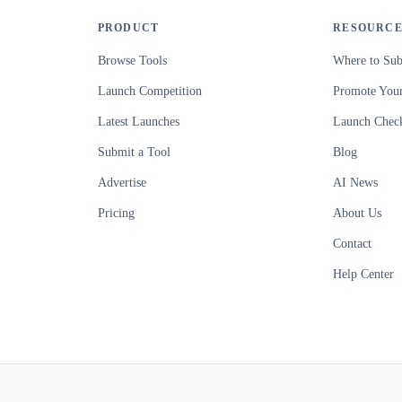
PRODUCT
RESOURCE
Browse Tools
Where to Sub
Launch Competition
Promote Your
Latest Launches
Launch Check
Submit a Tool
Blog
Advertise
AI News
Pricing
About Us
Contact
Help Center