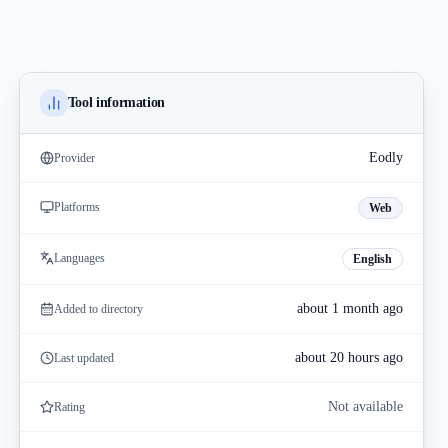
Tool information
Eodly
Provider
Platforms
Web
Languages
English
about 1 month ago
Added to directory
about 20 hours ago
Last updated
Not available
Rating