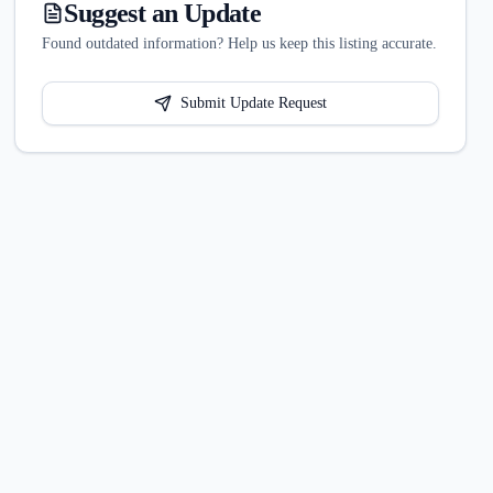
Suggest an Update
Found outdated information? Help us keep this listing accurate.
Submit Update Request