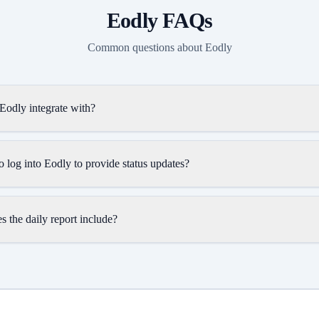
Eodly
FAQs
Common questions about
Eodly
Eodly integrate with?
 log into Eodly to provide status updates?
 the daily report include?