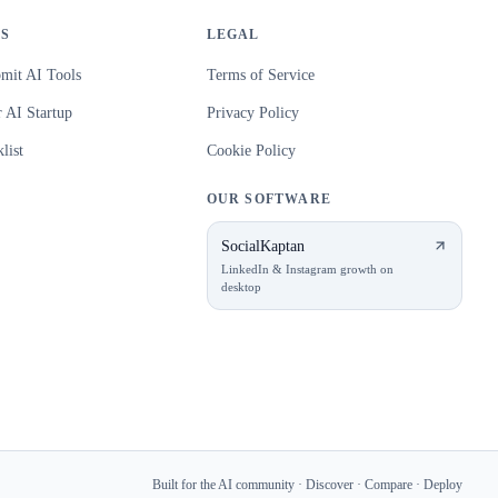
S
LEGAL
mit AI Tools
Terms of Service
 AI Startup
Privacy Policy
list
Cookie Policy
OUR SOFTWARE
SocialKaptan
LinkedIn & Instagram growth on
desktop
Built for the AI community · Discover · Compare · Deploy