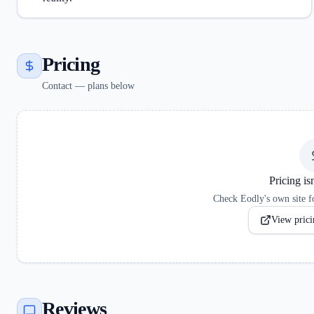
Pricing
Contact — plans below
Pricing isn
Check Eodly's own site fo
View pricin
Reviews