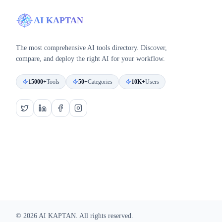
AI KAPTAN
The most comprehensive AI tools directory. Discover,
compare, and deploy the right AI for your workflow.
15000+
Tools
50+
Categories
10K+
Users
©
2026
AI KAPTAN. All rights reserved.