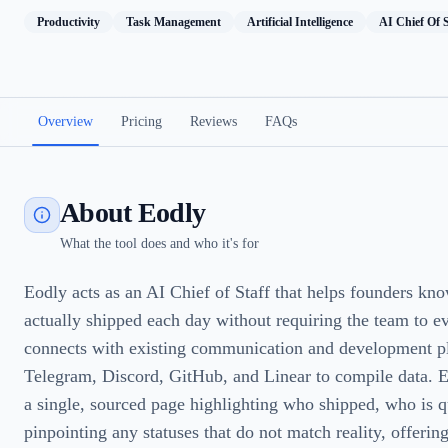
Productivity
Task Management
Artificial Intelligence
AI Chief Of S
Overview
Pricing
Reviews
FAQs
About Eodly
What the tool does and who it's for
Eodly acts as an AI Chief of Staff that helps founders kn
actually shipped each day without requiring the team to eve
connects with existing communication and development pl
Telegram, Discord, GitHub, and Linear to compile data. Ev
a single, sourced page highlighting who shipped, who is q
pinpointing any statuses that do not match reality, offering