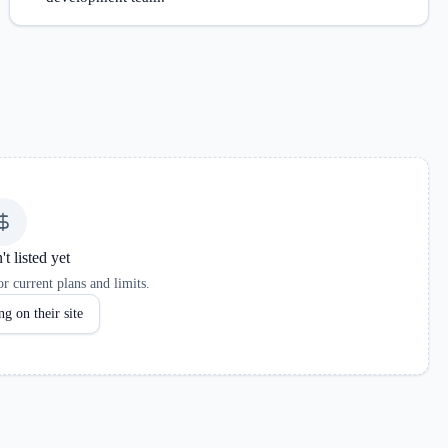
't listed yet
r current plans and limits.
g on their site