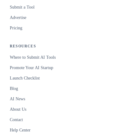
Submit a Tool
Advertise
Pricing
RESOURCES
Where to Submit AI Tools
Promote Your AI Startup
Launch Checklist
Blog
AI News
About Us
Contact
Help Center