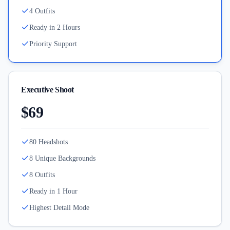
4 Outfits
Ready in 2 Hours
Priority Support
Executive Shoot
$69
80 Headshots
8 Unique Backgrounds
8 Outfits
Ready in 1 Hour
Highest Detail Mode