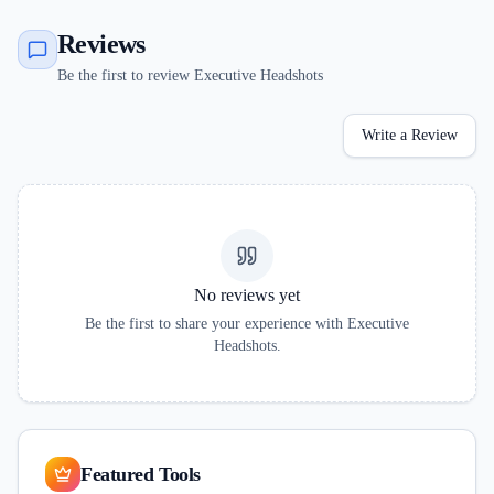
Reviews
Be the first to review Executive Headshots
Write a Review
No reviews yet
Be the first to share your experience with
Executive
Headshots
.
Featured Tools