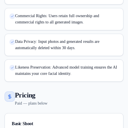
Commercial Rights: Users retain full ownership and
commercial rights to all generated images.
Data Privacy: Input photos and generated results are
automatically deleted within 30 days.
Likeness Preservation: Advanced model training ensures the AI
maintains your core facial identity.
Pricing
Paid — plans below
Basic Shoot