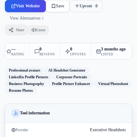
Visit Website
Save
Upvote
0
View Alternatives
Share
Listen
—
0
0
3 months ago
RATING
REVIEWS
UPVOTES
LISTED
Professional avatars
AI Headshot Generator
LinkedIn Profile Pictures
Corporate Portraits
Business Photography
Profile Picture Enhancer
Virtual Photoshoot
Resume Photos
Tool information
Executive Headshots
Provider