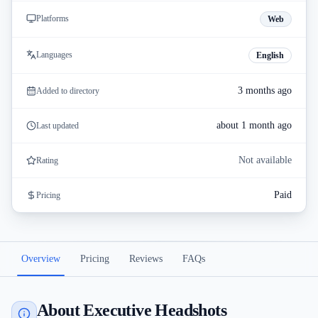
Platforms
Web
Languages
English
3 months ago
Added to directory
about 1 month ago
Last updated
Not available
Rating
Paid
Pricing
Overview
Pricing
Reviews
FAQs
About Executive Headshots