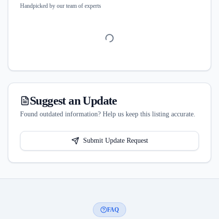
Handpicked by our team of experts
Suggest an Update
Found outdated information? Help us keep this listing accurate.
Submit Update Request
FAQ