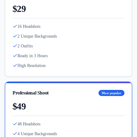
$29
16 Headshots
2 Unique Backgrounds
2 Outfits
Ready in 3 Hours
High Resolution
Professional Shoot
Most popular
$49
48 Headshots
4 Unique Backgrounds