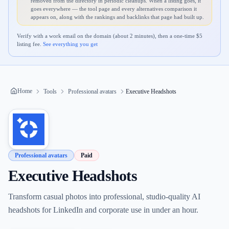
removed from the directory in periodic cleanups. When a listing goes, it
goes everywhere — the tool page and every alternatives comparison it
appears on, along with the rankings and backlinks that page had built up.
Verify with a work email on the domain (about 2 minutes), then a one-time $
5
listing fee.
See everything you get
Home
Tools
Professional avatars
Executive Headshots
Professional avatars
Paid
Executive Headshots
Transform casual photos into professional, studio-quality AI
headshots for LinkedIn and corporate use in under an hour.