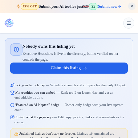
Submit your AI tool for just
$20
$5
Submit now
75% OFF
Nobody owns this listing yet
Executive Headshots is live in the directory, but no verified owner
controls the page.
Claim this listing
Pick your launch day
—
Schedule a launch and compete for the daily #1 spot.
Win trophies you can embed
—
Rank top 3 on launch day and get an
embeddable trophy.
“Featured on AI Kaptan” badge
—
Owner-only badge with your live upvote
count.
Control what the page says
—
Edit copy, pricing, links and screenshots as the
owner.
Unclaimed listings don't stay up forever.
Listings left unclaimed are