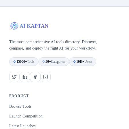
AI KAPTAN
The most comprehensive AI tools directory. Discover,
compare, and deploy the right AI for your workflow.
15000+
Tools
50+
Categories
10K+
Users
PRODUCT
Browse Tools
Launch Competition
Latest Launches