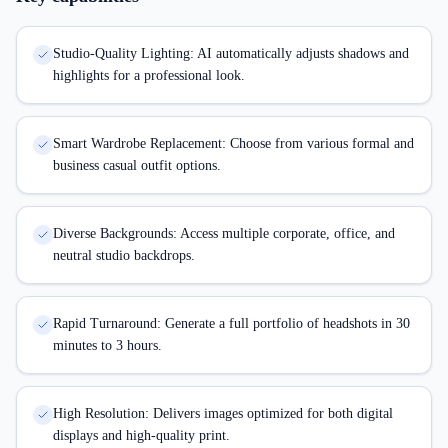
Studio-Quality Lighting: AI automatically adjusts shadows and
highlights for a professional look.
Smart Wardrobe Replacement: Choose from various formal and
business casual outfit options.
Diverse Backgrounds: Access multiple corporate, office, and
neutral studio backdrops.
Rapid Turnaround: Generate a full portfolio of headshots in 30
minutes to 3 hours.
High Resolution: Delivers images optimized for both digital
displays and high-quality print.