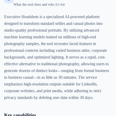
What the tool does and who it's for
Executive Headshots is a specialized AI-powered platform
designed to transform standard selfies and casual photos into
studio-quality professional portraits. By utilizing advanced
machine learning models trained on millions of high-end
photography samples, the tool recreates facial features in
professional contexts including varied business attire, corporate
backgrounds, and optimized lighting. It serves as a rapid, cost-
effective alternative to traditional photography, allowing users to
generate dozens of distinct looks—ranging from formal business
to business casual—in as little as 30 minutes. The service
emphasizes high-resolution outputs suitable for LinkedIn,
corporate websites, and print media, while adhering to strict
privacy standards by deleting user data within 30 days.
Key capabilities