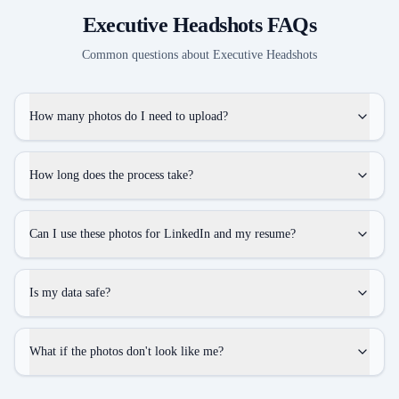
Executive Headshots
FAQs
Common questions about
Executive Headshots
How many photos do I need to upload?
How long does the process take?
Can I use these photos for LinkedIn and my resume?
Is my data safe?
What if the photos don't look like me?