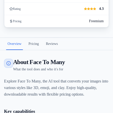
4.3
Rating
Freemium
Pricing
Overview
Pricing
Reviews
About Face To Many
What the tool does and who it's for
Explore Face To Many, the AI tool that converts your images into
various styles like 3D, emoji, and clay. Enjoy high-quality,
downloadable results with flexible pricing options.
Key capabilities