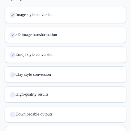
Image style conversion
3D image transformation
Emoji style conversion
Clay style conversion
High-quality results
Downloadable outputs