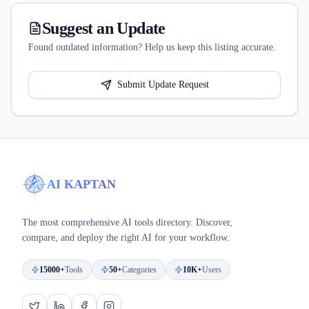
Suggest an Update
Found outdated information? Help us keep this listing accurate.
Submit Update Request
AI KAPTAN
The most comprehensive AI tools directory. Discover,
compare, and deploy the right AI for your workflow.
15000+
Tools
50+
Categories
10K+
Users