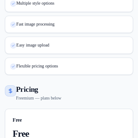
Multiple style options
Fast image processing
Easy image upload
Flexible pricing options
Pricing
Freemium — plans below
Free
Free