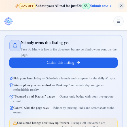
Submit your AI tool for just
$20
$5
Submit now
75% OFF
Nobody owns this listing yet
Face To Many is live in the directory, but no verified owner controls the
page.
Claim this listing
Pick your launch day
—
Schedule a launch and compete for the daily #1 spot.
Win trophies you can embed
—
Rank top 3 on launch day and get an
embeddable trophy.
“Featured on AI Kaptan” badge
—
Owner-only badge with your live upvote
count.
Control what the page says
—
Edit copy, pricing, links and screenshots as the
owner.
Unclaimed listings don't stay up forever.
Listings left unclaimed are