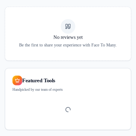
No reviews yet
Be the first to share your experience with
Face To Many
.
Featured Tools
Handpicked by our team of experts