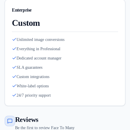
Enterprise
Custom
Unlimited image conversions
Everything in Professional
Dedicated account manager
SLA guarantees
Custom integrations
White-label options
24/7 priority support
Reviews
Be the first to review Face To Many