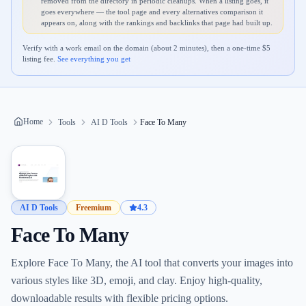
removed from the directory in periodic cleanups. When a listing goes, it
goes everywhere — the tool page and every alternatives comparison it
appears on, along with the rankings and backlinks that page had built up.
Verify with a work email on the domain (about 2 minutes), then a one-time $
5
listing fee.
See everything you get
Home
Tools
AI D Tools
Face To Many
AI D Tools
Freemium
4.3
Face To Many
Explore Face To Many, the AI tool that converts your images into
various styles like 3D, emoji, and clay. Enjoy high-quality,
downloadable results with flexible pricing options.