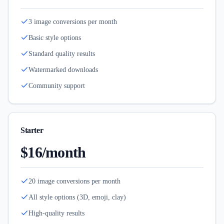
3 image conversions per month
Basic style options
Standard quality results
Watermarked downloads
Community support
Starter
$16/month
20 image conversions per month
All style options (3D, emoji, clay)
High-quality results