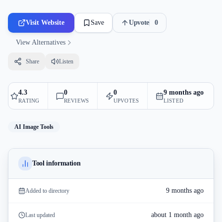
Visit Website
Save
Upvote
0
View Alternatives
Share
Listen
4.3
0
0
9 months ago
RATING
REVIEWS
UPVOTES
LISTED
AI Image Tools
Tool information
9 months ago
Added to directory
about 1 month ago
Last updated