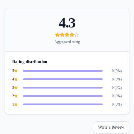
4.3
Aggregated rating
Rating distribution
5
0
(
0
%)
4
0
(
0
%)
3
0
(
0
%)
2
0
(
0
%)
1
0
(
0
%)
Write a Review