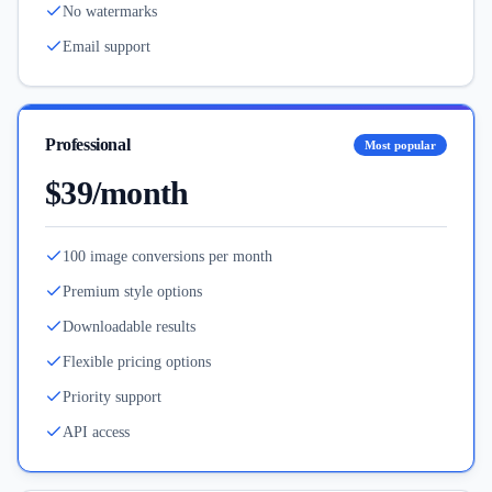
No watermarks
Email support
Professional
Most popular
$39/month
100 image conversions per month
Premium style options
Downloadable results
Flexible pricing options
Priority support
API access