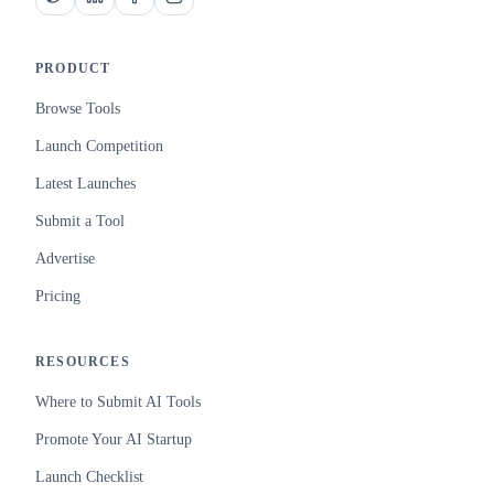
PRODUCT
Browse Tools
Launch Competition
Latest Launches
Submit a Tool
Advertise
Pricing
RESOURCES
Where to Submit AI Tools
Promote Your AI Startup
Launch Checklist