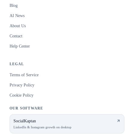
Blog
AI News
About Us
Contact
Help Center
LEGAL
Terms of Service
Privacy Policy
Cookie Policy
OUR SOFTWARE
SocialKaptan
LinkedIn & Instagram growth on desktop