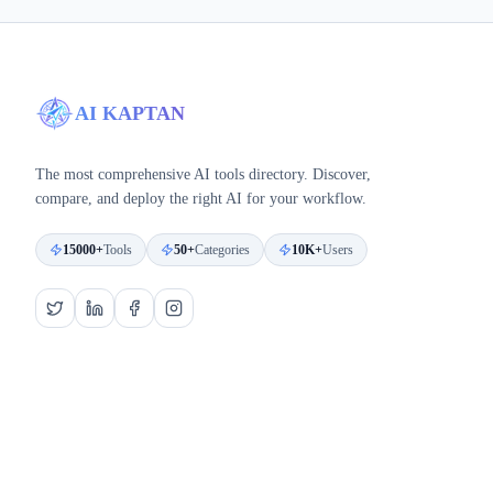
AI KAPTAN
The most comprehensive AI tools directory. Discover,
compare, and deploy the right AI for your workflow.
15000+
Tools
50+
Categories
10K+
Users