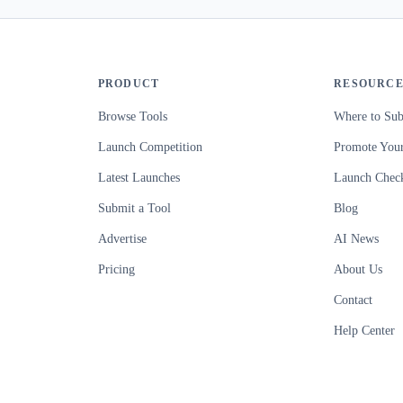
PRODUCT
RESOURCE
Browse Tools
Where to Sub
Launch Competition
Promote Your
Latest Launches
Launch Check
Submit a Tool
Blog
Advertise
AI News
Pricing
About Us
Contact
Help Center