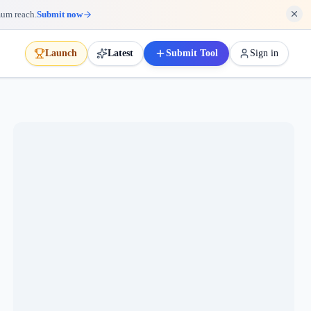
mum reach.
Submit now
Launch
Latest
Submit Tool
Sign in