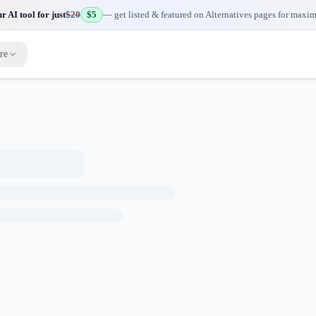
 AI tool for just
$20
$5
— get listed & featured on Alternatives pages for maxi
re