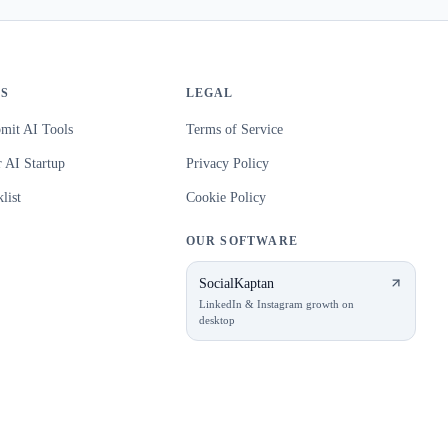
S
LEGAL
mit AI Tools
Terms of Service
 AI Startup
Privacy Policy
list
Cookie Policy
OUR SOFTWARE
SocialKaptan
LinkedIn & Instagram growth on
desktop