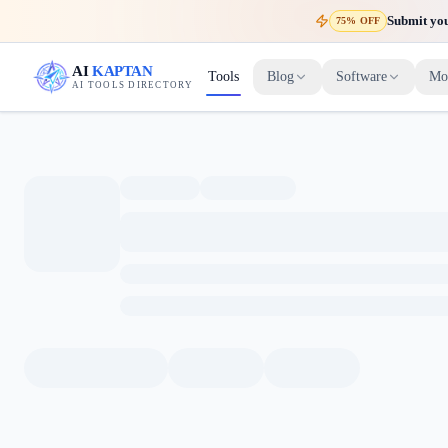
Submit your
75% OFF
AI
KAPTAN
Tools
Blog
Software
Mo
AI TOOLS DIRECTORY