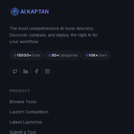
AI KAPTAN
The most comprehensive AI tools directory.
Discover, compare, and deploy the right AI for
your workflow.
15000+
Tools
50+
Categories
10K+
Users
PRODUCT
Browse Tools
Launch Competition
Latest Launches
Submit a Tool