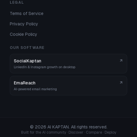
LEGAL
Terms of Service
Privacy Policy
Cookie Policy
OUR SOFTWARE
SocialKaptan
LinkedIn & Instagram growth on desktop
EmaReach
AI-powered email marketing
©
2026
AI KAPTAN. All rights reserved.
Built for the AI community · Discover · Compare · Deploy