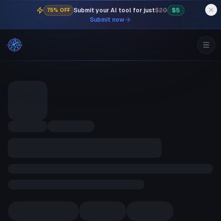
Submit your AI tool for just
$20
$5
75% OFF
Submit now