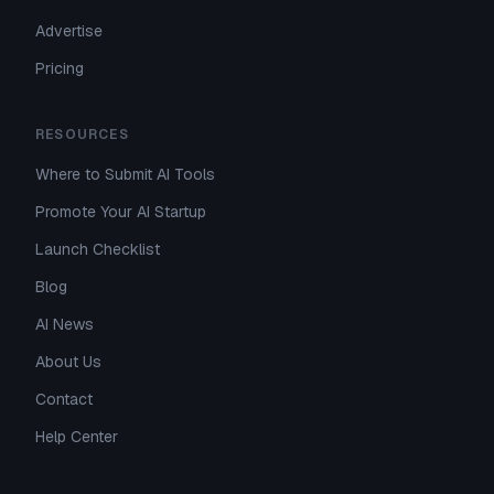
Advertise
Pricing
RESOURCES
Where to Submit AI Tools
Promote Your AI Startup
Launch Checklist
Blog
AI News
About Us
Contact
Help Center