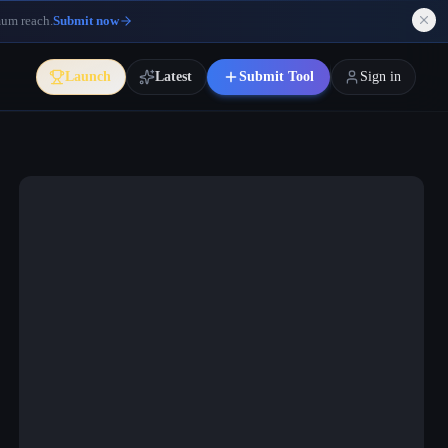
mum reach.
Submit now
Launch
Latest
Submit Tool
Sign in