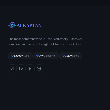
AI KAPTAN
The most comprehensive AI tools directory. Discover,
compare, and deploy the right AI for your workflow.
15000+
Tools
50+
Categories
10K+
Users