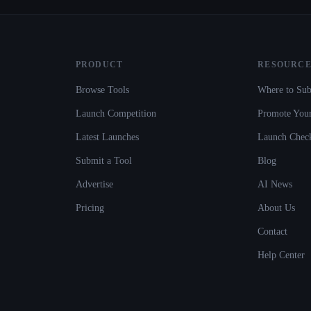
PRODUCT
RESOURCE
Browse Tools
Where to Sub
Launch Competition
Promote Your
Latest Launches
Launch Check
Submit a Tool
Blog
Advertise
AI News
Pricing
About Us
Contact
Help Center