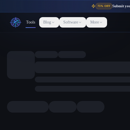
Submit your
75% OFF
Tools
Blog
Software
More