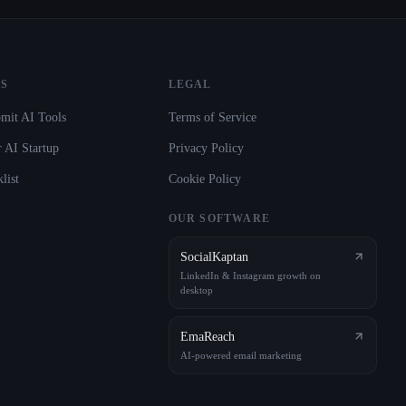
S
LEGAL
mit AI Tools
Terms of Service
 AI Startup
Privacy Policy
list
Cookie Policy
OUR SOFTWARE
SocialKaptan
LinkedIn & Instagram growth on
desktop
EmaReach
AI-powered email marketing