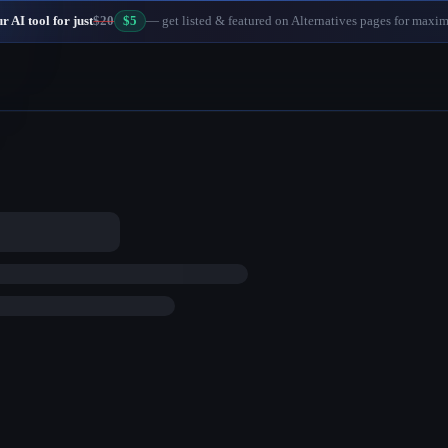
 AI tool for just
$20
$5
— get listed & featured on Alternatives pages for maxi