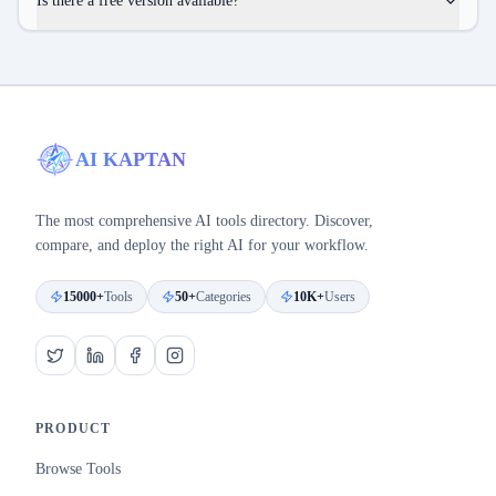
Is there a free version available?
AI KAPTAN
The most comprehensive AI tools directory. Discover,
compare, and deploy the right AI for your workflow.
15000+
Tools
50+
Categories
10K+
Users
PRODUCT
Browse Tools