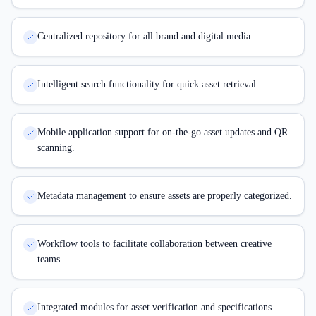
Centralized repository for all brand and digital media.
Intelligent search functionality for quick asset retrieval.
Mobile application support for on-the-go asset updates and QR
scanning.
Metadata management to ensure assets are properly categorized.
Workflow tools to facilitate collaboration between creative
teams.
Integrated modules for asset verification and specifications.