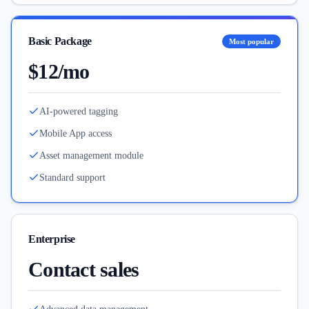
Basic Package
Most popular
$12/mo
AI-powered tagging
Mobile App access
Asset management module
Standard support
Enterprise
Contact sales