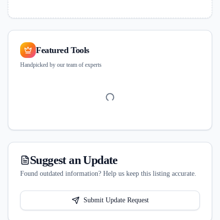
Featured Tools
Handpicked by our team of experts
Suggest an Update
Found outdated information? Help us keep this listing accurate.
Submit Update Request