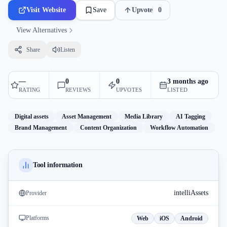
Visit Website
Save
Upvote
0
View Alternatives
Share
Listen
—
0
0
3 months ago
RATING
REVIEWS
UPVOTES
LISTED
Digital assets
Asset Management
Media Library
AI Tagging
Brand Management
Content Organization
Workflow Automation
Tool information
intelliAssets
Provider
Platforms
Web
iOS
Android