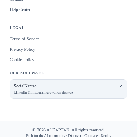
Help Center
LEGAL
Terms of Service
Privacy Policy
Cookie Policy
OUR SOFTWARE
SocialKaptan
LinkedIn & Instagram growth on desktop
©
2026
AI KAPTAN. All rights reserved.
Built for the AI community · Discover · Compare · Deploy