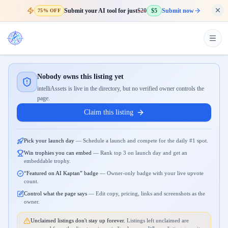
Submit your AI tool for just
$20
$5
Submit now
75% OFF
Nobody owns this listing yet
intelliAssets is live in the directory, but no verified owner controls the
page.
Claim this listing
Pick your launch day
—
Schedule a launch and compete for the daily #1 spot.
Win trophies you can embed
—
Rank top 3 on launch day and get an
embeddable trophy.
“Featured on AI Kaptan” badge
—
Owner-only badge with your live upvote
count.
Control what the page says
—
Edit copy, pricing, links and screenshots as the
owner.
Unclaimed listings don't stay up forever.
Listings left unclaimed are