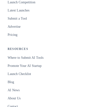
Launch Competition
Latest Launches
Submit a Tool
Advertise
Pricing
RESOURCES
Where to Submit AI Tools
Promote Your AI Startup
Launch Checklist
Blog
AI News
About Us
Contact