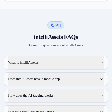
FAQ
intelliAssets
FAQs
Common questions about
intelliAssets
What is intelliAssets?
Does intelliAssets have a mobile app?
How does the AI tagging work?