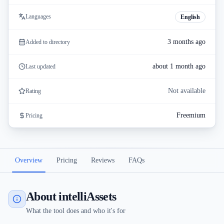
Languages
English
3 months ago
Added to directory
about 1 month ago
Last updated
Not available
Rating
Freemium
Pricing
Overview
Pricing
Reviews
FAQs
About intelliAssets
What the tool does and who it's for