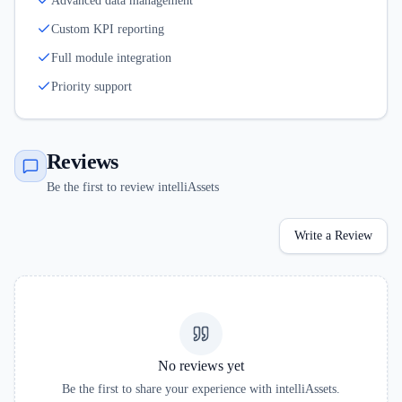
Advanced data management
Custom KPI reporting
Full module integration
Priority support
Reviews
Be the first to review intelliAssets
Write a Review
No reviews yet
Be the first to share your experience with
intelliAssets
.