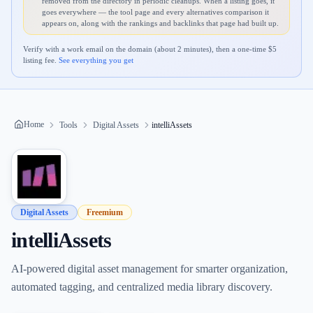
removed from the directory in periodic cleanups. When a listing goes, it
goes everywhere — the tool page and every alternatives comparison it
appears on, along with the rankings and backlinks that page had built up.
Verify with a work email on the domain (about 2 minutes), then a one-time $
5
listing fee.
See everything you get
Home
Tools
Digital Assets
intelliAssets
Digital Assets
Freemium
intelliAssets
AI-powered digital asset management for smarter organization,
automated tagging, and centralized media library discovery.