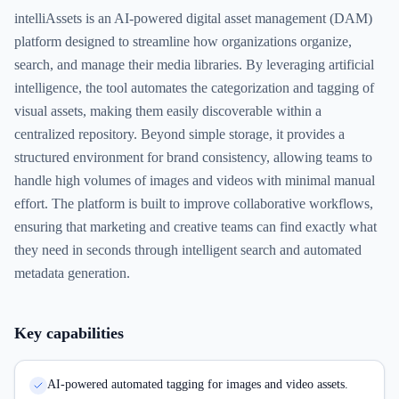
intelliAssets is an AI-powered digital asset management (DAM)
platform designed to streamline how organizations organize,
search, and manage their media libraries. By leveraging artificial
intelligence, the tool automates the categorization and tagging of
visual assets, making them easily discoverable within a
centralized repository. Beyond simple storage, it provides a
structured environment for brand consistency, allowing teams to
handle high volumes of images and videos with minimal manual
effort. The platform is built to improve collaborative workflows,
ensuring that marketing and creative teams can find exactly what
they need in seconds through intelligent search and automated
metadata generation.
Key capabilities
AI-powered automated tagging for images and video assets.