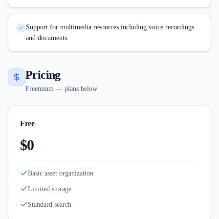
Support for multimedia resources including voice recordings
and documents.
Pricing
Freemium — plans below
Free
$0
Basic asset organization
Limited storage
Standard search