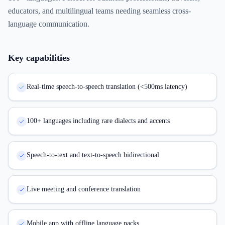
educators, and multilingual teams needing seamless cross-
language communication.
Key capabilities
Real-time speech-to-speech translation (<500ms latency)
100+ languages including rare dialects and accents
Speech-to-text and text-to-speech bidirectional
Live meeting and conference translation
Mobile app with offline language packs