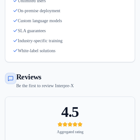
Unlimited users
On-premise deployment
Custom language models
SLA guarantees
Industry-specific training
White-label solutions
Reviews
Be the first to review Interpre-X
4.5
Aggregated rating