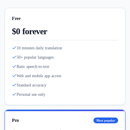
Free
$0 forever
10 minutes daily translation
50+ popular languages
Basic speech-to-text
Web and mobile app access
Standard accuracy
Personal use only
Pro
Most popular