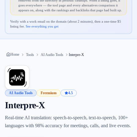
removed from the directory in periodic cleanups. When a listing goes, it
goes everywhere — the tool page and every alternatives comparison it
appears on, along with the rankings and backlinks that page had built up.
Verify with a work email on the domain (about 2 minutes), then a one-time $
5
listing fee.
See everything you get
Home
Tools
AI Audio Tools
Interpre-X
AI Audio Tools
Freemium
4.5
Interpre-X
Real-time AI translation: speech-to-speech, text-to-speech, 100+
languages with 98% accuracy for meetings, calls, and live events.