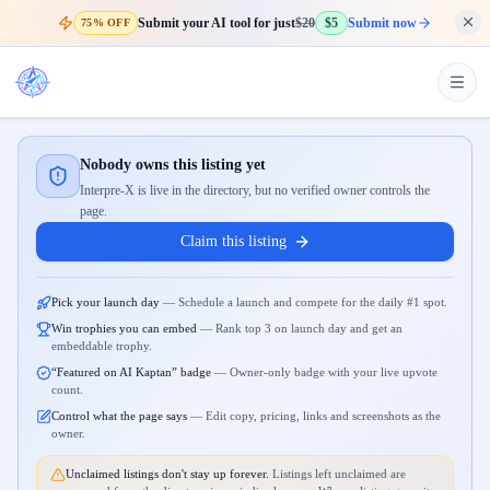
Submit your AI tool for just
$20
$5
Submit now
75% OFF
Nobody owns this listing yet
Interpre-X is live in the directory, but no verified owner controls the
page.
Claim this listing
Pick your launch day
—
Schedule a launch and compete for the daily #1 spot.
Win trophies you can embed
—
Rank top 3 on launch day and get an
embeddable trophy.
“Featured on AI Kaptan” badge
—
Owner-only badge with your live upvote
count.
Control what the page says
—
Edit copy, pricing, links and screenshots as the
owner.
Unclaimed listings don't stay up forever.
Listings left unclaimed are