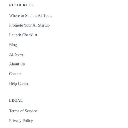
RESOURCES
Where to Submit AI Tools
Promote Your AI Startup
Launch Checklist
Blog
AI News
About Us
Contact
Help Center
LEGAL
Terms of Service
Privacy Policy