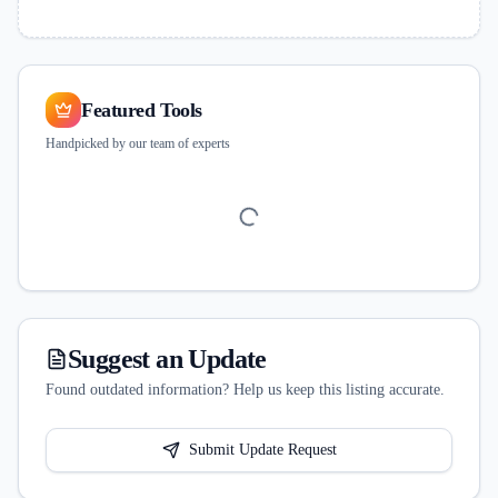
Featured Tools
Handpicked by our team of experts
Suggest an Update
Found outdated information? Help us keep this listing accurate.
Submit Update Request