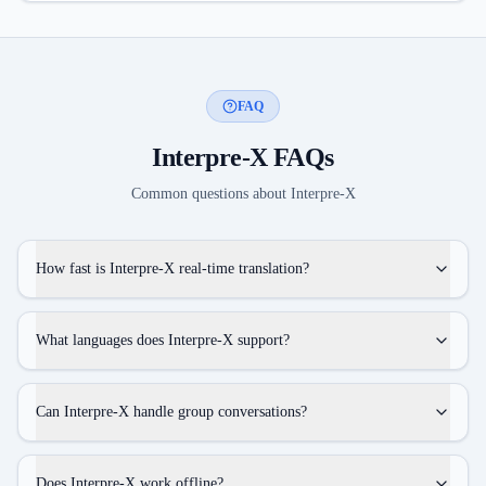
FAQ
Interpre-X
FAQs
Common questions about
Interpre-X
How fast is Interpre-X real-time translation?
What languages does Interpre-X support?
Can Interpre-X handle group conversations?
Does Interpre-X work offline?