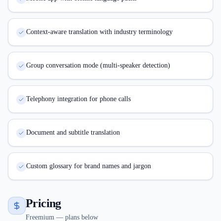
Context-aware translation with industry terminology
Group conversation mode (multi-speaker detection)
Telephony integration for phone calls
Document and subtitle translation
Custom glossary for brand names and jargon
Pricing
Freemium — plans below