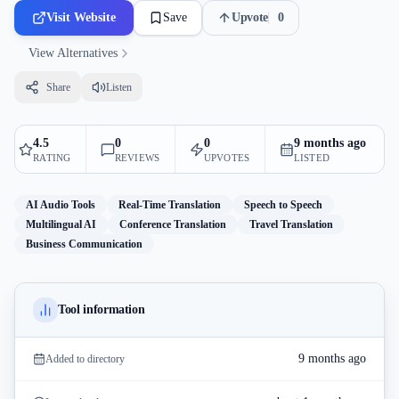
Visit Website
Save
Upvote
0
View Alternatives
Share
Listen
4.5
0
0
9 months ago
RATING
REVIEWS
UPVOTES
LISTED
AI Audio Tools
Real-Time Translation
Speech to Speech
Multilingual AI
Conference Translation
Travel Translation
Business Communication
Tool information
9 months ago
Added to directory