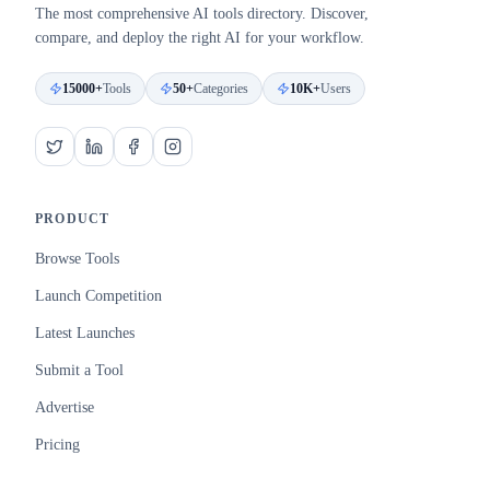
The most comprehensive AI tools directory. Discover,
compare, and deploy the right AI for your workflow.
15000+
Tools
50+
Categories
10K+
Users
PRODUCT
Browse Tools
Launch Competition
Latest Launches
Submit a Tool
Advertise
Pricing