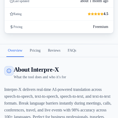
about 1 month ago
Last updated
4.5
Rating
Freemium
Pricing
Overview
Pricing
Reviews
FAQs
About Interpre-X
What the tool does and who it's for
Interpre-X delivers real-time AI-powered translation across
speech-to-speech, text-to-speech, speech-to-text, and text-to-text
formats. Break language barriers instantly during meetings, calls,
conferences, travel, and live events with 98% accuracy across
100+ languages. Perfect for business professionals, travelers,