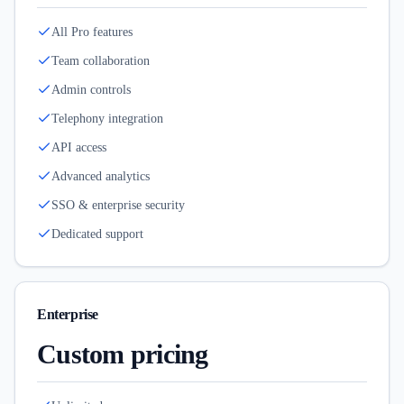
All Pro features
Team collaboration
Admin controls
Telephony integration
API access
Advanced analytics
SSO & enterprise security
Dedicated support
Enterprise
Custom pricing