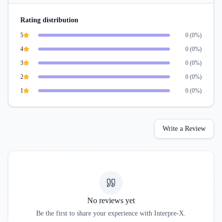
Rating distribution
5
0
(
0
%)
4
0
(
0
%)
3
0
(
0
%)
2
0
(
0
%)
1
0
(
0
%)
Write a Review
No reviews yet
Be the first to share your experience with
Interpre-X
.