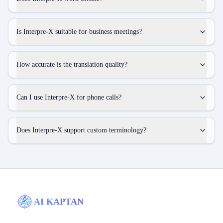
Is Interpre-X suitable for business meetings?
How accurate is the translation quality?
Can I use Interpre-X for phone calls?
Does Interpre-X support custom terminology?
AI KAPTAN