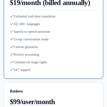
$19/month (billed annually)
Unlimited real-time translation
All 100+ languages
Speech-to-speech premium
Group conversation mode
Custom glossaries
Priority processing
Commercial usage rights
24/7 support
Business
$99/user/month