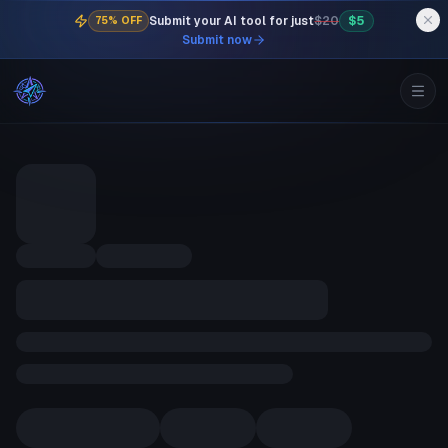
Submit your AI tool for just
$20
$5
75% OFF
Submit now