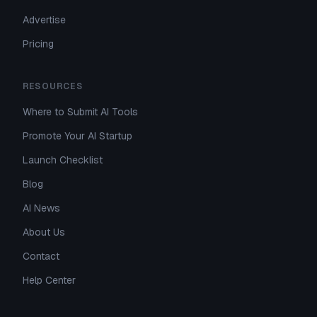
Advertise
Pricing
RESOURCES
Where to Submit AI Tools
Promote Your AI Startup
Launch Checklist
Blog
AI News
About Us
Contact
Help Center