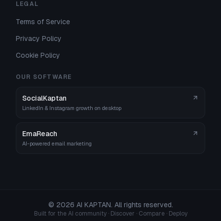
LEGAL
Terms of Service
Privacy Policy
Cookie Policy
OUR SOFTWARE
SocialKaptan
LinkedIn & Instagram growth on desktop
EmaReach
AI-powered email marketing
©
2026
AI KAPTAN. All rights reserved.
Built for the AI community · Discover · Compare · Deploy