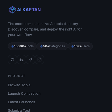
AI KAPTAN
The most comprehensive AI tools directory.
Discover, compare, and deploy the right AI for
your workflow.
15000+
Tools
50+
Categories
10K+
Users
PRODUCT
Browse Tools
Launch Competition
Latest Launches
Submit a Tool