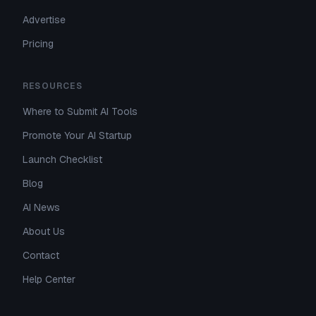
Advertise
Pricing
RESOURCES
Where to Submit AI Tools
Promote Your AI Startup
Launch Checklist
Blog
AI News
About Us
Contact
Help Center