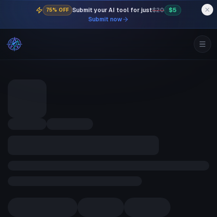
Submit your AI tool for just
$20
$5
75% OFF
Submit now