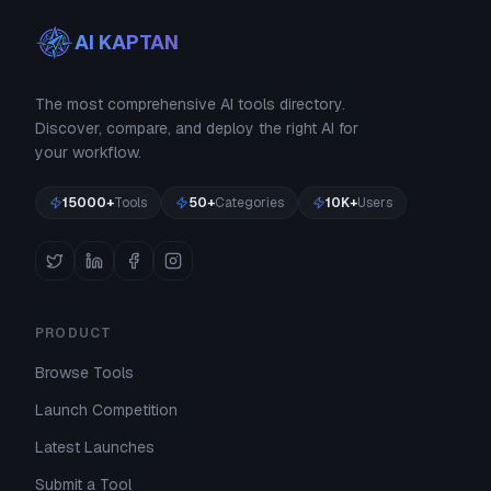
AI KAPTAN
The most comprehensive AI tools directory.
Discover, compare, and deploy the right AI for
your workflow.
15000+
Tools
50+
Categories
10K+
Users
PRODUCT
Browse Tools
Launch Competition
Latest Launches
Submit a Tool