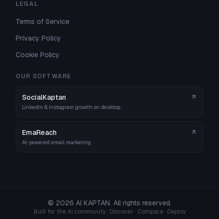
LEGAL
Terms of Service
Privacy Policy
Cookie Policy
OUR SOFTWARE
SocialKaptan
LinkedIn & Instagram growth on desktop
EmaReach
AI-powered email marketing
©
2026
AI KAPTAN. All rights reserved.
Built for the AI community · Discover · Compare · Deploy