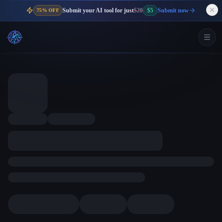
Submit your AI tool for just
$20
$5
Submit now
75% OFF