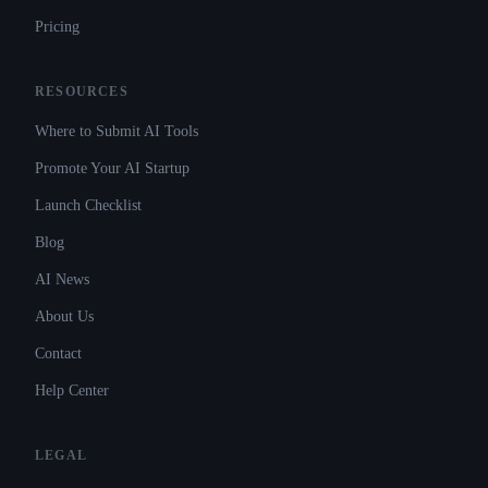
Pricing
RESOURCES
Where to Submit AI Tools
Promote Your AI Startup
Launch Checklist
Blog
AI News
About Us
Contact
Help Center
LEGAL