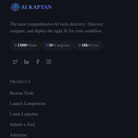
AI KAPTAN
The most comprehensive AI tools directory. Discover,
compare, and deploy the right AI for your workflow.
15000+
Tools
50+
Categories
10K+
Users
PRODUCT
Browse Tools
Launch Competition
Latest Launches
Submit a Tool
Advertise