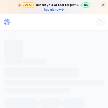
Submit your AI tool for just
$20
$5
75% OFF
Submit now