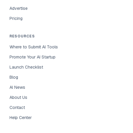
Advertise
Pricing
RESOURCES
Where to Submit AI Tools
Promote Your AI Startup
Launch Checklist
Blog
AI News
About Us
Contact
Help Center