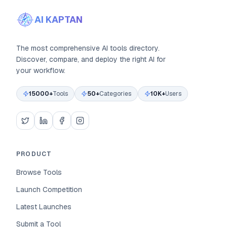
AI KAPTAN
The most comprehensive AI tools directory.
Discover, compare, and deploy the right AI for
your workflow.
15000+
Tools
50+
Categories
10K+
Users
PRODUCT
Browse Tools
Launch Competition
Latest Launches
Submit a Tool