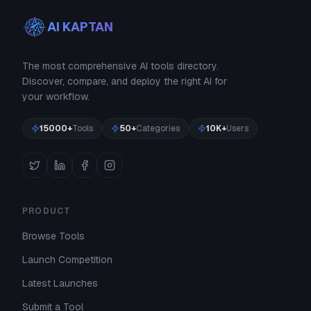
AI KAPTAN
The most comprehensive AI tools directory.
Discover, compare, and deploy the right AI for
your workflow.
15000+
Tools
50+
Categories
10K+
Users
PRODUCT
Browse Tools
Launch Competition
Latest Launches
Submit a Tool