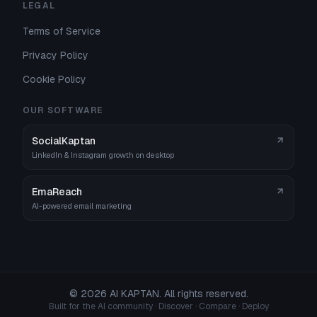
LEGAL
Terms of Service
Privacy Policy
Cookie Policy
OUR SOFTWARE
SocialKaptan
LinkedIn & Instagram growth on desktop
EmaReach
AI-powered email marketing
©
2026
AI KAPTAN. All rights reserved.
Built for the AI community · Discover · Compare · Deploy