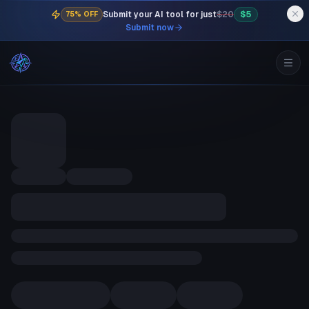
Submit your AI tool for just
$20
$5
75% OFF
Submit now