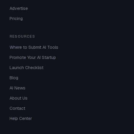
Advertise
Pricing
RESOURCES
Where to Submit AI Tools
Promote Your AI Startup
Launch Checklist
Blog
AI News
About Us
Contact
Help Center