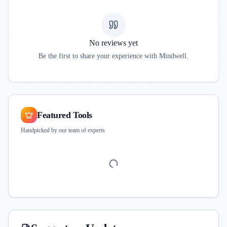
No reviews yet
Be the first to share your experience with
Mindwell
.
Featured Tools
Handpicked by our team of experts