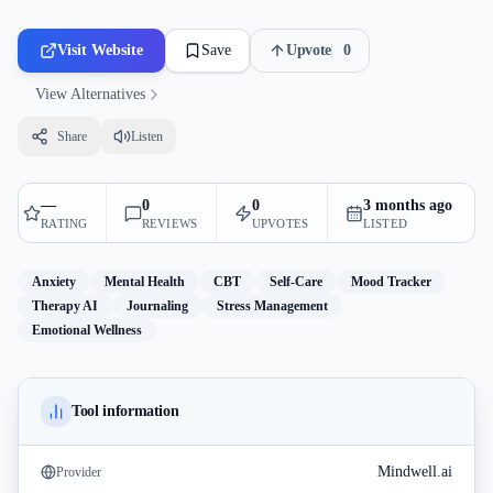
Visit Website
Save
Upvote
0
View Alternatives
Share
Listen
—
0
0
3 months ago
RATING
REVIEWS
UPVOTES
LISTED
Anxiety
Mental Health
CBT
Self-Care
Mood Tracker
Therapy AI
Journaling
Stress Management
Emotional Wellness
Tool information
Mindwell.ai
Provider