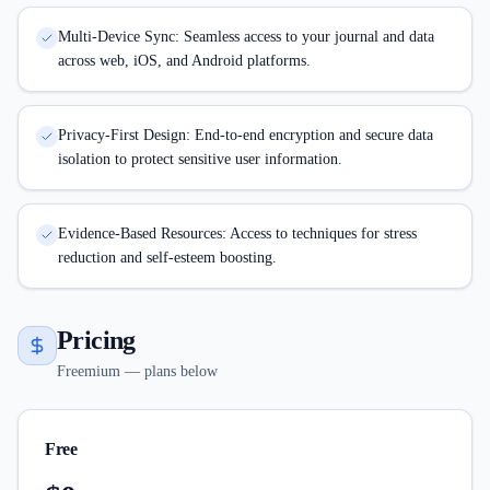
Multi-Device Sync: Seamless access to your journal and data
across web, iOS, and Android platforms.
Privacy-First Design: End-to-end encryption and secure data
isolation to protect sensitive user information.
Evidence-Based Resources: Access to techniques for stress
reduction and self-esteem boosting.
Pricing
Freemium — plans below
Free