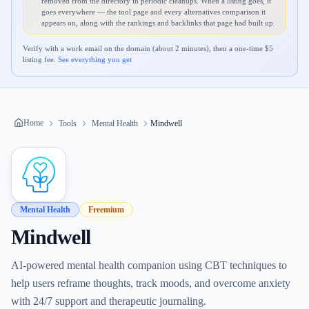
removed from the directory in periodic cleanups. When a listing goes, it
goes everywhere — the tool page and every alternatives comparison it
appears on, along with the rankings and backlinks that page had built up.
Verify with a work email on the domain (about 2 minutes), then a one-time $
5
listing fee.
See everything you get
Home
Tools
Mental Health
Mindwell
Mental Health
Freemium
Mindwell
AI-powered mental health companion using CBT techniques to
help users reframe thoughts, track moods, and overcome anxiety
with 24/7 support and therapeutic journaling.