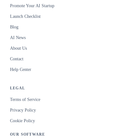
Promote Your AI Startup
Launch Checklist
Blog
AI News
About Us
Contact
Help Center
LEGAL
Terms of Service
Privacy Policy
Cookie Policy
OUR SOFTWARE