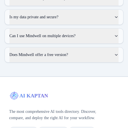
Is my data private and secure?
Can I use Mindwell on multiple devices?
Does Mindwell offer a free version?
AI KAPTAN
The most comprehensive AI tools directory. Discover,
compare, and deploy the right AI for your workflow.