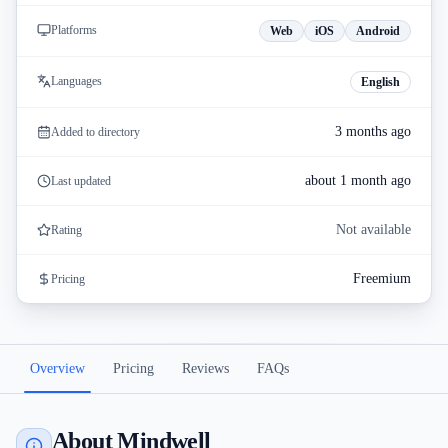
Platforms
Web
iOS
Android
Languages
English
3 months ago
Added to directory
about 1 month ago
Last updated
Not available
Rating
Freemium
Pricing
Overview
Pricing
Reviews
FAQs
About Mindwell