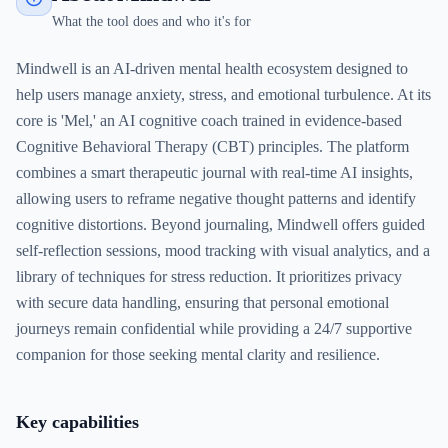
What the tool does and who it's for
Mindwell is an AI-driven mental health ecosystem designed to
help users manage anxiety, stress, and emotional turbulence. At its
core is 'Mel,' an AI cognitive coach trained in evidence-based
Cognitive Behavioral Therapy (CBT) principles. The platform
combines a smart therapeutic journal with real-time AI insights,
allowing users to reframe negative thought patterns and identify
cognitive distortions. Beyond journaling, Mindwell offers guided
self-reflection sessions, mood tracking with visual analytics, and a
library of techniques for stress reduction. It prioritizes privacy
with secure data handling, ensuring that personal emotional
journeys remain confidential while providing a 24/7 supportive
companion for those seeking mental clarity and resilience.
Key capabilities