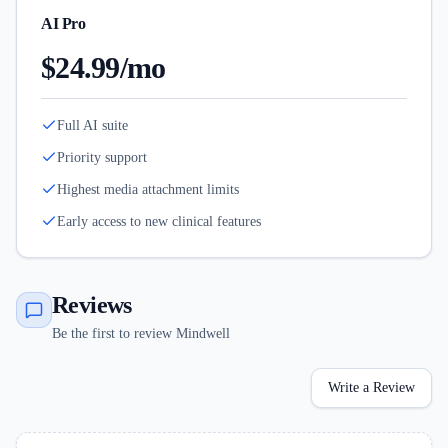
AI Pro
$24.99/mo
Full AI suite
Priority support
Highest media attachment limits
Early access to new clinical features
Reviews
Be the first to review Mindwell
Write a Review