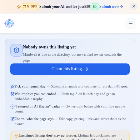
Submit your AI tool for just
$20
$5
Submit now
75% OFF
Nobody owns this listing yet
Mindwell is live in the directory, but no verified owner controls the
page.
Claim this listing
Pick your launch day
—
Schedule a launch and compete for the daily #1 spot.
Win trophies you can embed
—
Rank top 3 on launch day and get an
embeddable trophy.
“Featured on AI Kaptan” badge
—
Owner-only badge with your live upvote
count.
Control what the page says
—
Edit copy, pricing, links and screenshots as the
owner.
Unclaimed listings don't stay up forever.
Listings left unclaimed are