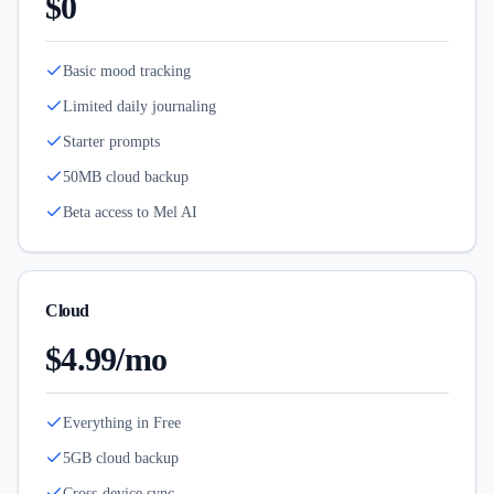
$0
Basic mood tracking
Limited daily journaling
Starter prompts
50MB cloud backup
Beta access to Mel AI
Cloud
$4.99/mo
Everything in Free
5GB cloud backup
Cross-device sync