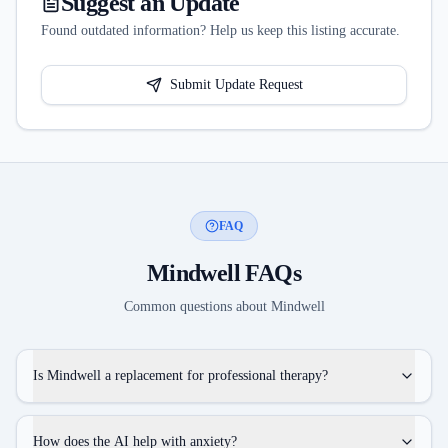
Suggest an Update
Found outdated information? Help us keep this listing accurate.
Submit Update Request
FAQ
Mindwell
FAQs
Common questions about
Mindwell
Is Mindwell a replacement for professional therapy?
How does the AI help with anxiety?