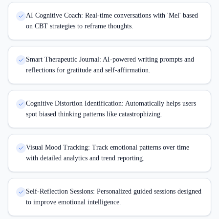
AI Cognitive Coach: Real-time conversations with 'Mel' based
on CBT strategies to reframe thoughts.
Smart Therapeutic Journal: AI-powered writing prompts and
reflections for gratitude and self-affirmation.
Cognitive Distortion Identification: Automatically helps users
spot biased thinking patterns like catastrophizing.
Visual Mood Tracking: Track emotional patterns over time
with detailed analytics and trend reporting.
Self-Reflection Sessions: Personalized guided sessions designed
to improve emotional intelligence.