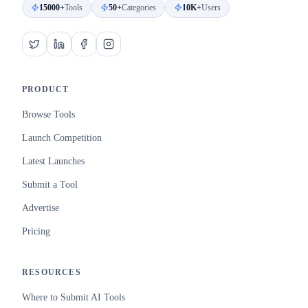
15000+
Tools
50+
Categories
10K+
Users
PRODUCT
Browse Tools
Launch Competition
Latest Launches
Submit a Tool
Advertise
Pricing
RESOURCES
Where to Submit AI Tools