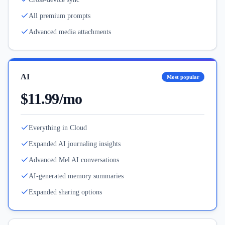
All premium prompts
Advanced media attachments
AI
Most popular
$11.99/mo
Everything in Cloud
Expanded AI journaling insights
Advanced Mel AI conversations
AI-generated memory summaries
Expanded sharing options