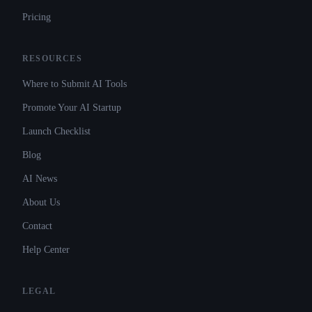
Pricing
RESOURCES
Where to Submit AI Tools
Promote Your AI Startup
Launch Checklist
Blog
AI News
About Us
Contact
Help Center
LEGAL