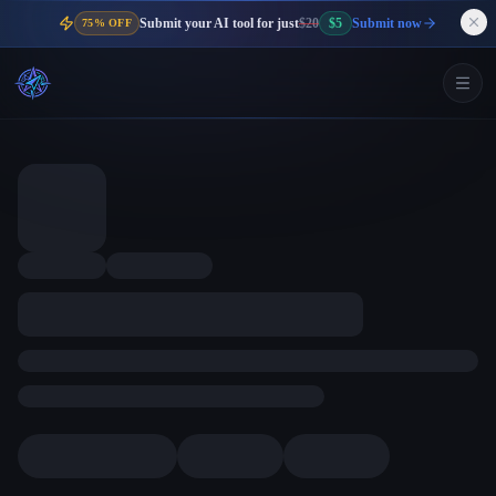
Submit your AI tool for just
$20
$5
Submit now
75% OFF