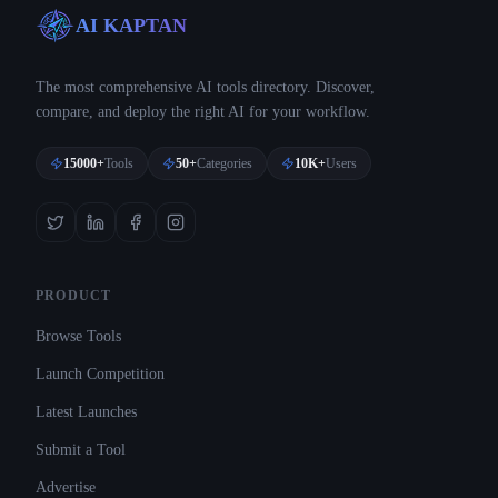
AI KAPTAN
The most comprehensive AI tools directory. Discover,
compare, and deploy the right AI for your workflow.
15000+
Tools
50+
Categories
10K+
Users
PRODUCT
Browse Tools
Launch Competition
Latest Launches
Submit a Tool
Advertise