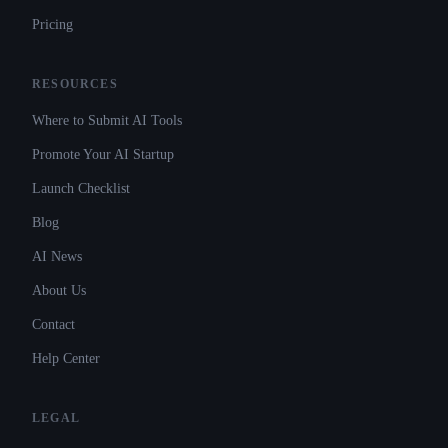
Pricing
RESOURCES
Where to Submit AI Tools
Promote Your AI Startup
Launch Checklist
Blog
AI News
About Us
Contact
Help Center
LEGAL