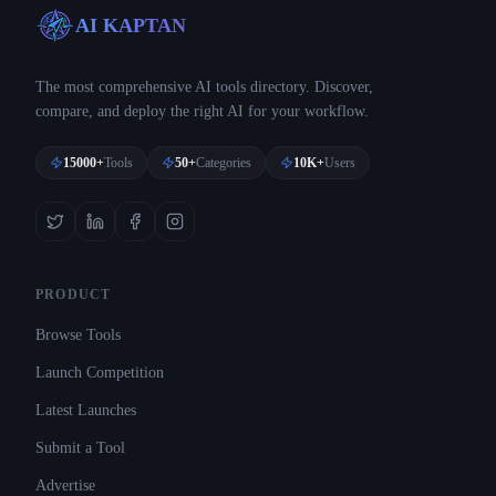
AI KAPTAN
The most comprehensive AI tools directory. Discover,
compare, and deploy the right AI for your workflow.
15000+
Tools
50+
Categories
10K+
Users
PRODUCT
Browse Tools
Launch Competition
Latest Launches
Submit a Tool
Advertise