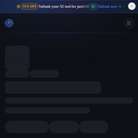
Submit your AI tool for just
$20
$5
Submit now
75% OFF