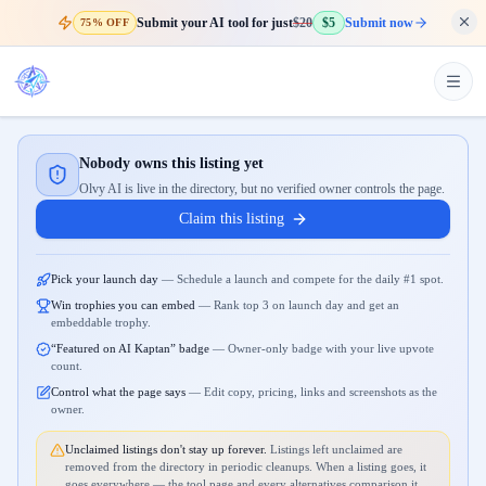
Submit your AI tool for just
$20
$5
Submit now
75% OFF
Nobody owns this listing yet
Olvy AI is live in the directory, but no verified owner controls the page.
Claim this listing
Pick your launch day
—
Schedule a launch and compete for the daily #1 spot.
Win trophies you can embed
—
Rank top 3 on launch day and get an
embeddable trophy.
“Featured on AI Kaptan” badge
—
Owner-only badge with your live upvote
count.
Control what the page says
—
Edit copy, pricing, links and screenshots as the
owner.
Unclaimed listings don't stay up forever.
Listings left unclaimed are
removed from the directory in periodic cleanups. When a listing goes, it
goes everywhere — the tool page and every alternatives comparison it