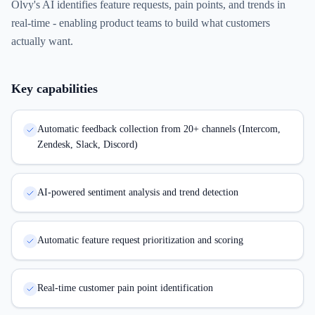
Olvy's AI identifies feature requests, pain points, and trends in
real-time - enabling product teams to build what customers
actually want.
Key capabilities
Automatic feedback collection from 20+ channels (Intercom,
Zendesk, Slack, Discord)
AI-powered sentiment analysis and trend detection
Automatic feature request prioritization and scoring
Real-time customer pain point identification