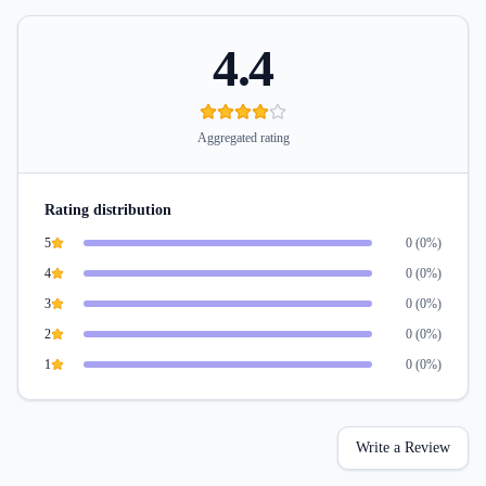
4.4
Aggregated rating
Rating distribution
5
0
(
0
%)
4
0
(
0
%)
3
0
(
0
%)
2
0
(
0
%)
1
0
(
0
%)
Write a Review