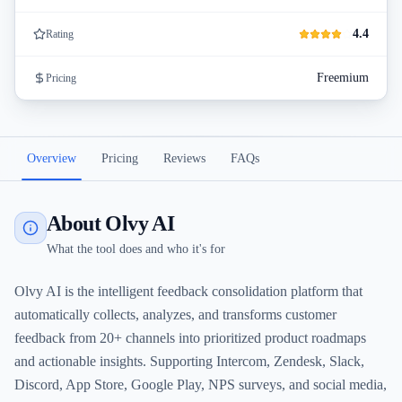
4.4
Rating
Freemium
Pricing
Overview
Pricing
Reviews
FAQs
About Olvy AI
What the tool does and who it's for
Olvy AI is the intelligent feedback consolidation platform that
automatically collects, analyzes, and transforms customer
feedback from 20+ channels into prioritized product roadmaps
and actionable insights. Supporting Intercom, Zendesk, Slack,
Discord, App Store, Google Play, NPS surveys, and social media,