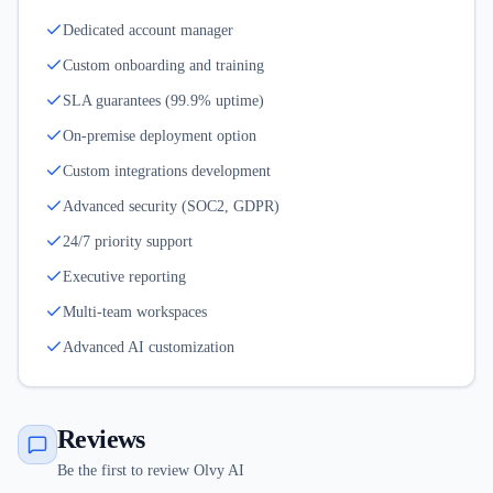
Dedicated account manager
Custom onboarding and training
SLA guarantees (99.9% uptime)
On-premise deployment option
Custom integrations development
Advanced security (SOC2, GDPR)
24/7 priority support
Executive reporting
Multi-team workspaces
Advanced AI customization
Reviews
Be the first to review Olvy AI