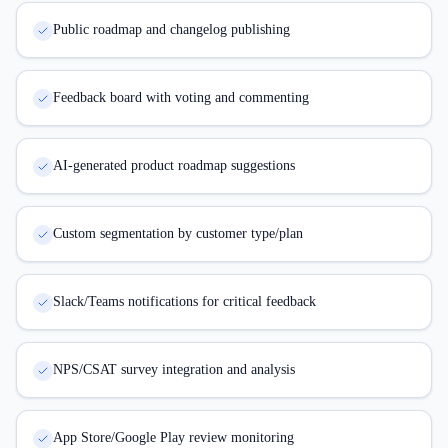
Public roadmap and changelog publishing
Feedback board with voting and commenting
AI-generated product roadmap suggestions
Custom segmentation by customer type/plan
Slack/Teams notifications for critical feedback
NPS/CSAT survey integration and analysis
App Store/Google Play review monitoring