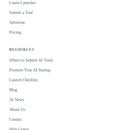
Latest Launches
Submit a Tool
Advertise
Pricing
RESOURCES
Where to Submit AI Tools
Promote Your AI Startup
Launch Checklist
Blog
AI News
About Us
Contact
Help Center