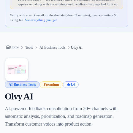
appears on, along with the rankings and backlinks that page had built up.
Verify with a work email on the domain (about 2 minutes), then a one-time $
5
listing fee.
See everything you get
Home
Tools
AI Business Tools
Olvy AI
AI Business Tools
Freemium
4.4
Olvy AI
AI-powered feedback consolidation from 20+ channels with
automatic analysis, prioritization, and roadmap generation.
Transform customer voices into product action.