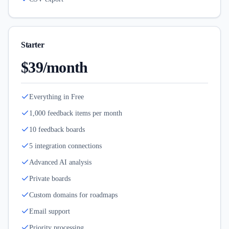
Starter
$39/month
Everything in Free
1,000 feedback items per month
10 feedback boards
5 integration connections
Advanced AI analysis
Private boards
Custom domains for roadmaps
Email support
Priority processing