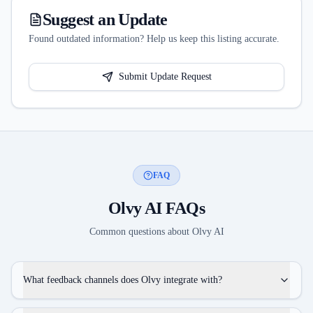
Suggest an Update
Found outdated information? Help us keep this listing accurate.
Submit Update Request
FAQ
Olvy AI
FAQs
Common questions about
Olvy AI
What feedback channels does Olvy integrate with?