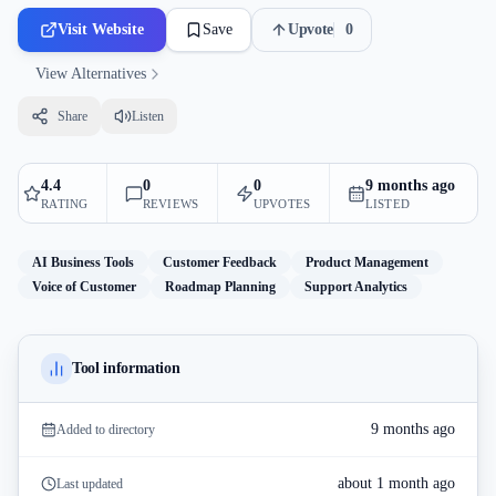
Visit Website
Save
Upvote
0
View Alternatives
Share
Listen
4.4
0
0
9 months ago
RATING
REVIEWS
UPVOTES
LISTED
AI Business Tools
Customer Feedback
Product Management
Voice of Customer
Roadmap Planning
Support Analytics
Tool information
9 months ago
Added to directory
about 1 month ago
Last updated