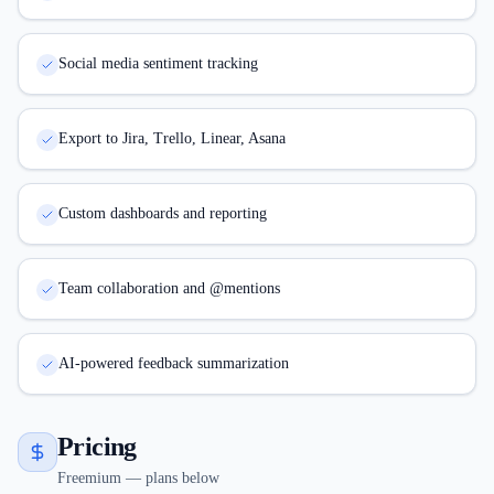
Social media sentiment tracking
Export to Jira, Trello, Linear, Asana
Custom dashboards and reporting
Team collaboration and @mentions
AI-powered feedback summarization
Pricing
Freemium — plans below