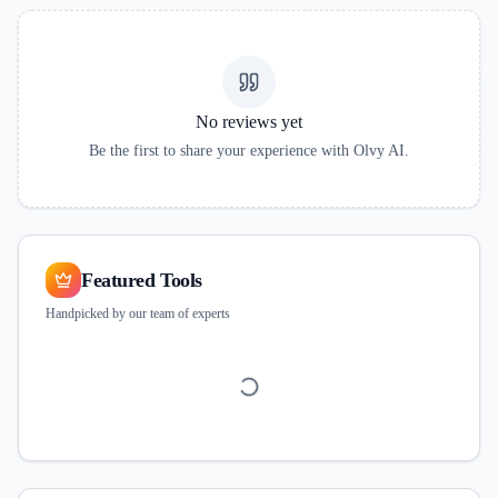
No reviews yet
Be the first to share your experience with
Olvy AI
.
Featured Tools
Handpicked by our team of experts