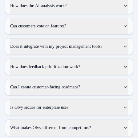
How does the AI analysis work?
Can customers vote on features?
Does it integrate with my project management tools?
How does feedback prioritization work?
Can I create customer-facing roadmaps?
Is Olvy secure for enterprise use?
What makes Olvy different from competitors?