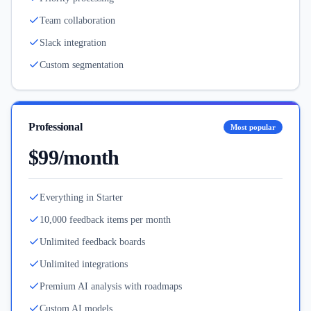
Team collaboration
Slack integration
Custom segmentation
Professional
Most popular
$99/month
Everything in Starter
10,000 feedback items per month
Unlimited feedback boards
Unlimited integrations
Premium AI analysis with roadmaps
Custom AI models