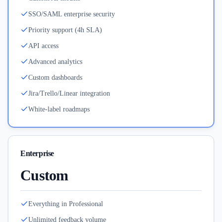
SSO/SAML enterprise security
Priority support (4h SLA)
API access
Advanced analytics
Custom dashboards
Jira/Trello/Linear integration
White-label roadmaps
Enterprise
Custom
Everything in Professional
Unlimited feedback volume