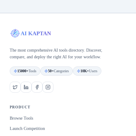
AI KAPTAN
The most comprehensive AI tools directory. Discover,
compare, and deploy the right AI for your workflow.
15000+
Tools
50+
Categories
10K+
Users
PRODUCT
Browse Tools
Launch Competition