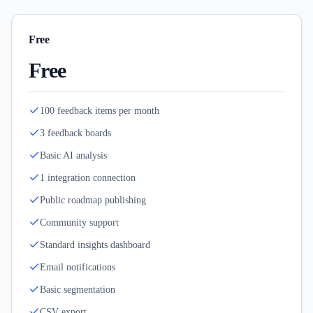
Free
Free
100 feedback items per month
3 feedback boards
Basic AI analysis
1 integration connection
Public roadmap publishing
Community support
Standard insights dashboard
Email notifications
Basic segmentation
CSV export