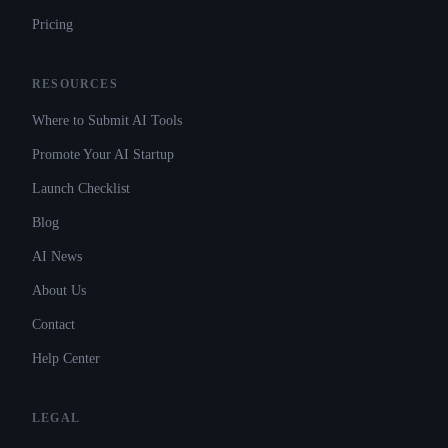
Pricing
RESOURCES
Where to Submit AI Tools
Promote Your AI Startup
Launch Checklist
Blog
AI News
About Us
Contact
Help Center
LEGAL