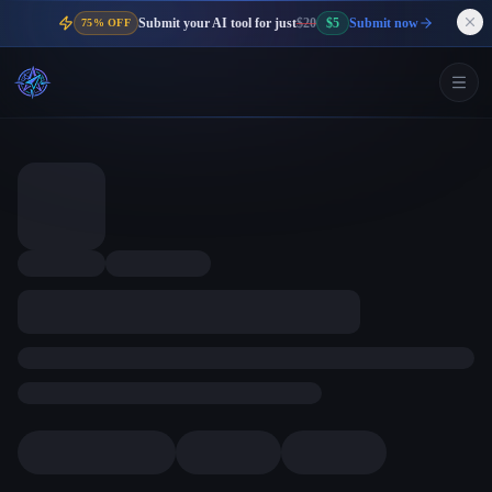
Submit your AI tool for just
$20
$5
Submit now
75% OFF