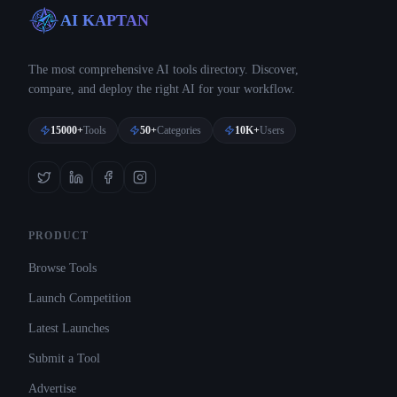
AI KAPTAN
The most comprehensive AI tools directory. Discover,
compare, and deploy the right AI for your workflow.
15000+
Tools
50+
Categories
10K+
Users
PRODUCT
Browse Tools
Launch Competition
Latest Launches
Submit a Tool
Advertise