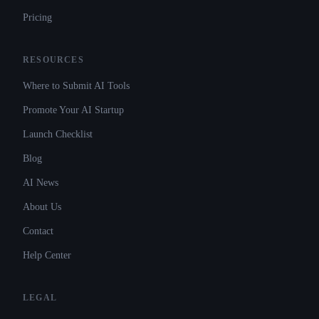
Pricing
RESOURCES
Where to Submit AI Tools
Promote Your AI Startup
Launch Checklist
Blog
AI News
About Us
Contact
Help Center
LEGAL