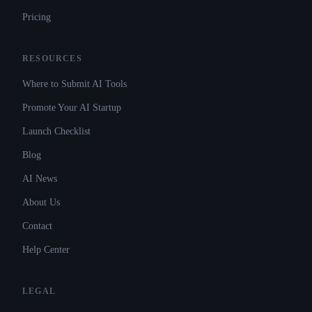
Pricing
RESOURCES
Where to Submit AI Tools
Promote Your AI Startup
Launch Checklist
Blog
AI News
About Us
Contact
Help Center
LEGAL