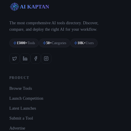
AI KAPTAN
The most comprehensive AI tools directory. Discover,
compare, and deploy the right AI for your workflow.
15000+
Tools
50+
Categories
10K+
Users
PRODUCT
Browse Tools
Launch Competition
Latest Launches
Submit a Tool
Advertise