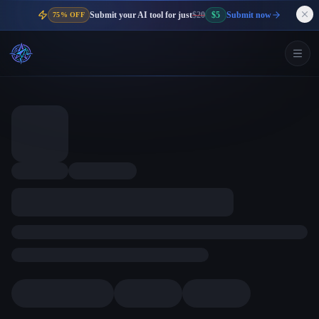
Submit your AI tool for just
$20
$5
Submit now
75% OFF