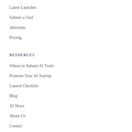
Latest Launches
Submit a Tool
Advertise
Pricing
RESOURCES
Where to Submit AI Tools
Promote Your AI Startup
Launch Checklist
Blog
AI News
About Us
Contact