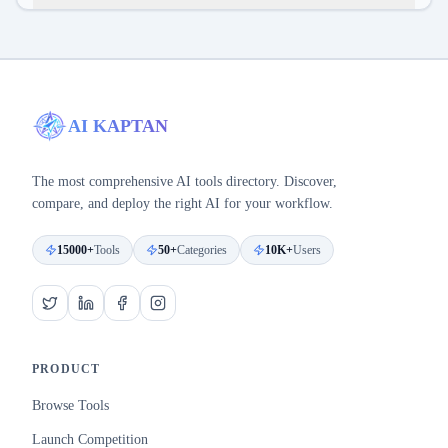
AI KAPTAN
The most comprehensive AI tools directory. Discover,
compare, and deploy the right AI for your workflow.
15000+
Tools
50+
Categories
10K+
Users
PRODUCT
Browse Tools
Launch Competition