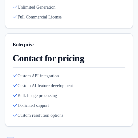
Unlimited Generation
Full Commercial License
Enterprise
Contact for pricing
Custom API integration
Custom AI feature development
Bulk image processing
Dedicated support
Custom resolution options