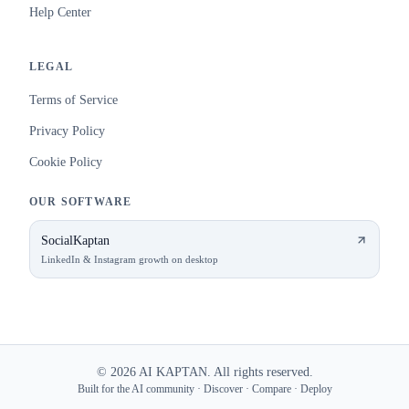
Help Center
LEGAL
Terms of Service
Privacy Policy
Cookie Policy
OUR SOFTWARE
SocialKaptan
LinkedIn & Instagram growth on desktop
©
2026
AI KAPTAN. All rights reserved.
Built for the AI community · Discover · Compare · Deploy