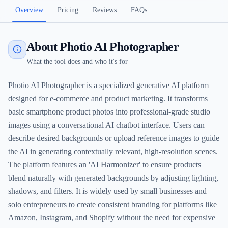
Overview
Pricing
Reviews
FAQs
About Photio AI Photographer
What the tool does and who it's for
Photio AI Photographer is a specialized generative AI platform
designed for e-commerce and product marketing. It transforms
basic smartphone product photos into professional-grade studio
images using a conversational AI chatbot interface. Users can
describe desired backgrounds or upload reference images to guide
the AI in generating contextually relevant, high-resolution scenes.
The platform features an 'AI Harmonizer' to ensure products
blend naturally with generated backgrounds by adjusting lighting,
shadows, and filters. It is widely used by small businesses and
solo entrepreneurs to create consistent branding for platforms like
Amazon, Instagram, and Shopify without the need for expensive