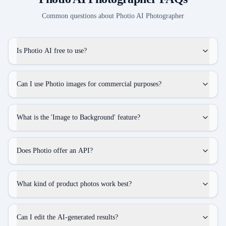
Common questions about
Photio AI Photographer
Is Photio AI free to use?
Can I use Photio images for commercial purposes?
What is the 'Image to Background' feature?
Does Photio offer an API?
What kind of product photos work best?
Can I edit the AI-generated results?