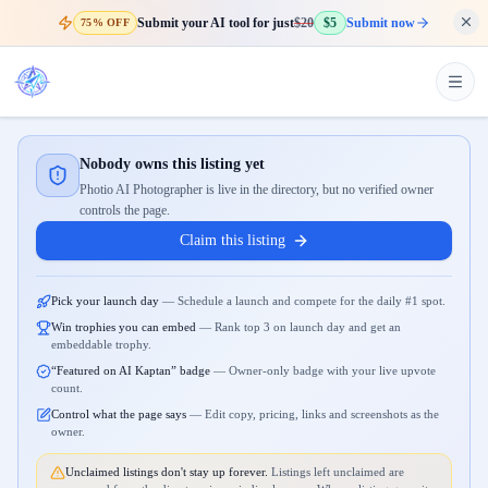
Submit your AI tool for just
$20
$5
Submit now
75% OFF
Nobody owns this listing yet
Photio AI Photographer is live in the directory, but no verified owner
controls the page.
Claim this listing
Pick your launch day
—
Schedule a launch and compete for the daily #1 spot.
Win trophies you can embed
—
Rank top 3 on launch day and get an
embeddable trophy.
“Featured on AI Kaptan” badge
—
Owner-only badge with your live upvote
count.
Control what the page says
—
Edit copy, pricing, links and screenshots as the
owner.
Unclaimed listings don't stay up forever.
Listings left unclaimed are