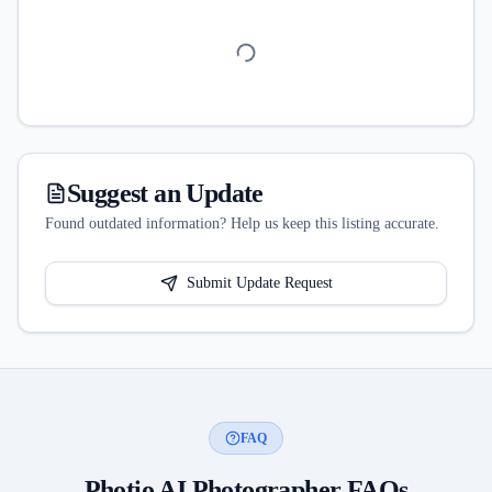
Suggest an Update
Found outdated information? Help us keep this listing accurate.
Submit Update Request
FAQ
Photio AI Photographer
FAQs