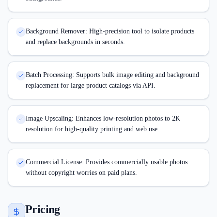
Background Remover: High-precision tool to isolate products
and replace backgrounds in seconds.
Batch Processing: Supports bulk image editing and background
replacement for large product catalogs via API.
Image Upscaling: Enhances low-resolution photos to 2K
resolution for high-quality printing and web use.
Commercial License: Provides commercially usable photos
without copyright worries on paid plans.
Pricing