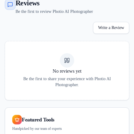
Reviews
Be the first to review Photio AI Photographer
Write a Review
No reviews yet
Be the first to share your experience with
Photio AI
Photographer
.
Featured Tools
Handpicked by our team of experts