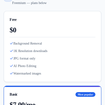
Freemium — plans below
Free
$0
Background Removal
1K Resolution downloads
JPG format only
AI Photo Editing
Watermarked images
Basic
Most popular
$7.00/mo