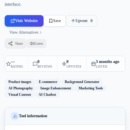
interface.
Visit Website
Save
Upvote
0
View Alternatives
Share
Listen
—
0
0
3 months ago
RATING
REVIEWS
UPVOTES
LISTED
Product images
E-commerce
Background Generator
AI Photography
Image Enhancement
Marketing Tools
Visual Content
AI Chatbot
Tool information