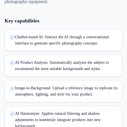
photography equipment.
Key capabilities
Chatbot-based AI: Instruct the AI through a conversational
interface to generate specific photography concepts.
AI Product Analysis: Automatically analyzes the subject to
recommend the most suitable backgrounds and styles.
Image-to-Background: Upload a reference image to replicate its
atmosphere, lighting, and style for your product.
AI Harmonizer: Applies natural filtering and shadow
adjustments to seamlessly integrate products into new
backgrounds.