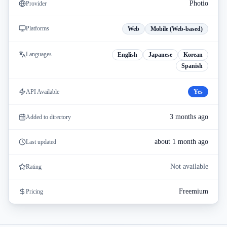
Photio
Provider
Platforms
Web
Mobile (Web-based)
Languages
English
Japanese
Korean
Spanish
API Available
Yes
3 months ago
Added to directory
about 1 month ago
Last updated
Not available
Rating
Freemium
Pricing