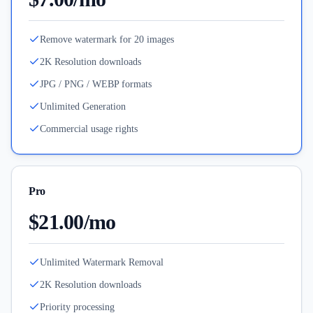
Remove watermark for 20 images
2K Resolution downloads
JPG / PNG / WEBP formats
Unlimited Generation
Commercial usage rights
Pro
$21.00/mo
Unlimited Watermark Removal
2K Resolution downloads
Priority processing