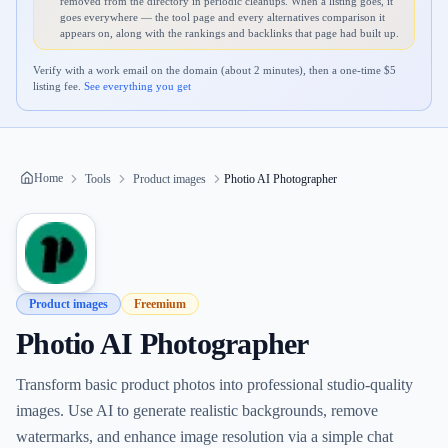
removed from the directory in periodic cleanups. When a listing goes, it
goes everywhere — the tool page and every alternatives comparison it
appears on, along with the rankings and backlinks that page had built up.
Verify with a work email on the domain (about 2 minutes), then a one-time $
5
listing fee.
See everything you get
Home
Tools
Product images
Photio AI Photographer
Product images
Freemium
Photio AI Photographer
Transform basic product photos into professional studio-quality
images. Use AI to generate realistic backgrounds, remove
watermarks, and enhance image resolution via a simple chat