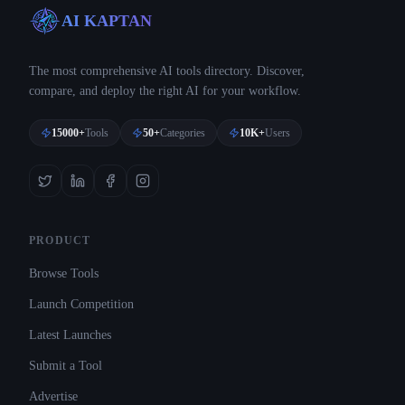
AI KAPTAN
The most comprehensive AI tools directory. Discover,
compare, and deploy the right AI for your workflow.
15000+
Tools
50+
Categories
10K+
Users
PRODUCT
Browse Tools
Launch Competition
Latest Launches
Submit a Tool
Advertise