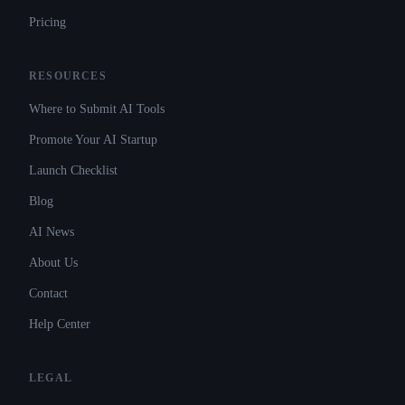
Pricing
RESOURCES
Where to Submit AI Tools
Promote Your AI Startup
Launch Checklist
Blog
AI News
About Us
Contact
Help Center
LEGAL