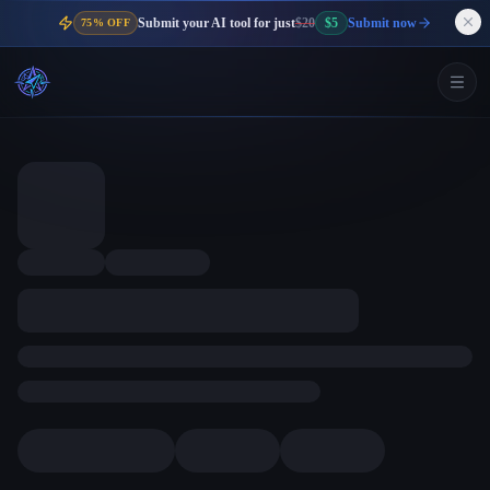
Submit your AI tool for just
$20
$5
Submit now
75% OFF