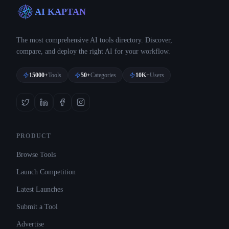
AI KAPTAN
The most comprehensive AI tools directory. Discover,
compare, and deploy the right AI for your workflow.
15000+
Tools
50+
Categories
10K+
Users
PRODUCT
Browse Tools
Launch Competition
Latest Launches
Submit a Tool
Advertise