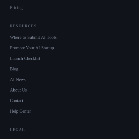
Pricing
RESOURCES
Where to Submit AI Tools
Promote Your AI Startup
Launch Checklist
Blog
AI News
About Us
Contact
Help Center
LEGAL