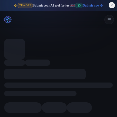
Submit your AI tool for just
$20
$5
Submit now
75% OFF