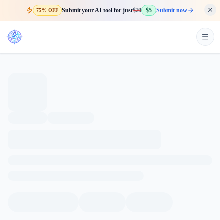
Submit your AI tool for just
$20
$5
Submit now
75% OFF