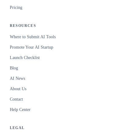
Pricing
RESOURCES
Where to Submit AI Tools
Promote Your AI Startup
Launch Checklist
Blog
AI News
About Us
Contact
Help Center
LEGAL