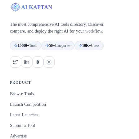
AI KAPTAN
The most comprehensive AI tools directory. Discover,
compare, and deploy the right AI for your workflow.
15000+
Tools
50+
Categories
10K+
Users
PRODUCT
Browse Tools
Launch Competition
Latest Launches
Submit a Tool
Advertise