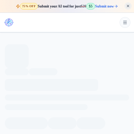
Submit your AI tool for just
$20
$5
Submit now
75% OFF