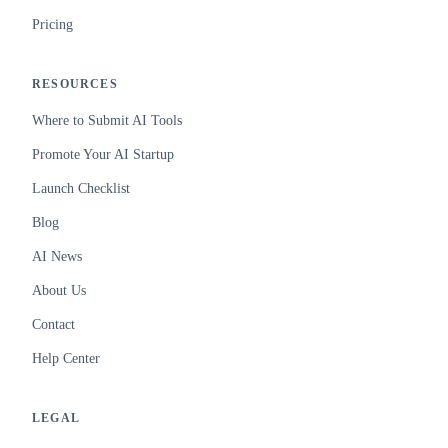
Pricing
RESOURCES
Where to Submit AI Tools
Promote Your AI Startup
Launch Checklist
Blog
AI News
About Us
Contact
Help Center
LEGAL