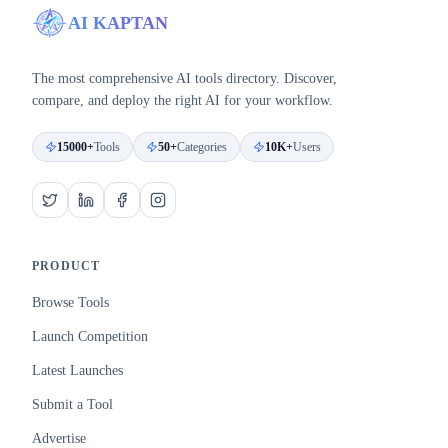
AI KAPTAN
The most comprehensive AI tools directory. Discover,
compare, and deploy the right AI for your workflow.
15000+
Tools
50+
Categories
10K+
Users
PRODUCT
Browse Tools
Launch Competition
Latest Launches
Submit a Tool
Advertise