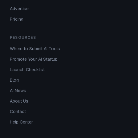
Advertise
Pricing
RESOURCES
Where to Submit AI Tools
Promote Your AI Startup
Launch Checklist
Blog
AI News
About Us
Contact
Help Center