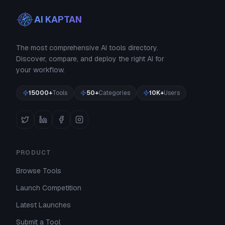
AI KAPTAN
The most comprehensive AI tools directory.
Discover, compare, and deploy the right AI for
your workflow.
15000+
Tools
50+
Categories
10K+
Users
PRODUCT
Browse Tools
Launch Competition
Latest Launches
Submit a Tool