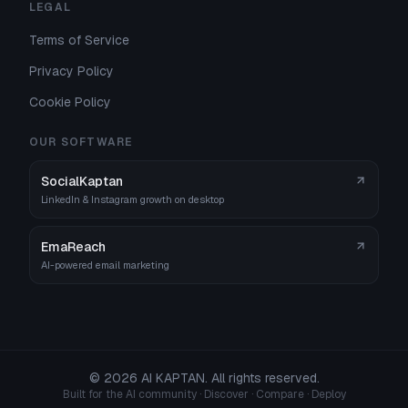
LEGAL
Terms of Service
Privacy Policy
Cookie Policy
OUR SOFTWARE
SocialKaptan
LinkedIn & Instagram growth on desktop
EmaReach
AI-powered email marketing
©
2026
AI KAPTAN. All rights reserved.
Built for the AI community · Discover · Compare · Deploy