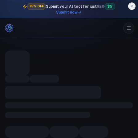
Submit your AI tool for just
$20
$5
75% OFF
Submit now