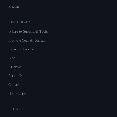
Pricing
RESOURCES
Where to Submit AI Tools
Promote Your AI Startup
Launch Checklist
Blog
AI News
About Us
Contact
Help Center
LEGAL