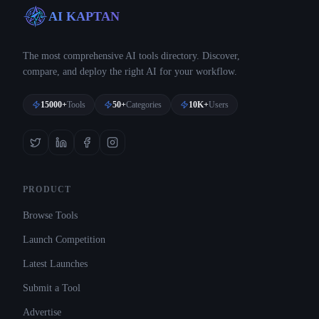
AI KAPTAN
The most comprehensive AI tools directory. Discover,
compare, and deploy the right AI for your workflow.
15000+
Tools
50+
Categories
10K+
Users
PRODUCT
Browse Tools
Launch Competition
Latest Launches
Submit a Tool
Advertise