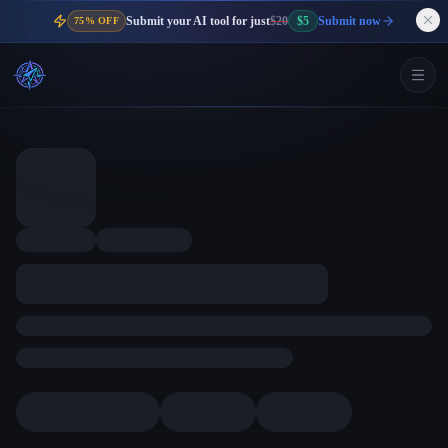
Submit your AI tool for just
$20
$5
Submit now
75% OFF