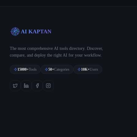
AI KAPTAN
The most comprehensive AI tools directory. Discover,
compare, and deploy the right AI for your workflow.
15000+
Tools
50+
Categories
10K+
Users