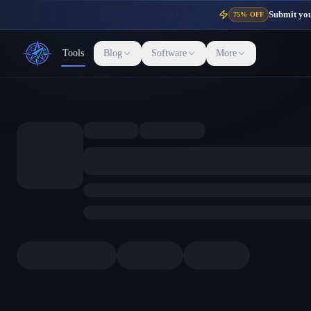
Submit your
75% OFF
Tools
Blog
Software
More