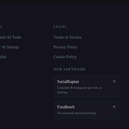
S
LEGAL
mit AI Tools
Terms of Service
 AI Startup
Privacy Policy
list
Cookie Policy
OUR SOFTWARE
SocialKaptan
LinkedIn & Instagram growth on
desktop
EmaReach
AI-powered email marketing