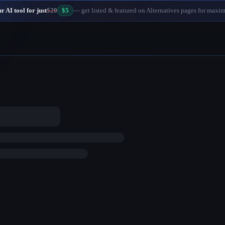
 AI tool for just
$20
$5
— get listed & featured on Alternatives pages for maxi