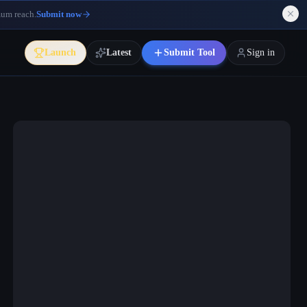
mum reach.
Submit now
Launch
Latest
Submit Tool
Sign in