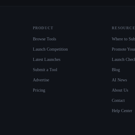
PRODUCT
RESOURCE
Browse Tools
Where to Sub
Launch Competition
Promote Your
Latest Launches
Launch Check
Submit a Tool
Blog
Advertise
AI News
Pricing
About Us
Contact
Help Center