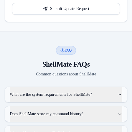
Submit Update Request
FAQ
ShellMate
FAQs
Common questions about
ShellMate
What are the system requirements for ShellMate?
Does ShellMate store my command history?