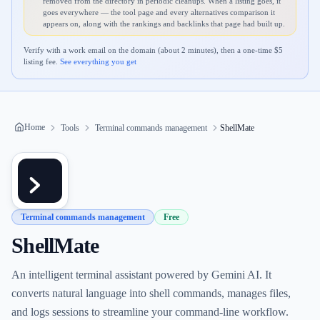
removed from the directory in periodic cleanups. When a listing goes, it
goes everywhere — the tool page and every alternatives comparison it
appears on, along with the rankings and backlinks that page had built up.
Verify with a work email on the domain (about 2 minutes), then a one-time $
5
listing fee.
See everything you get
Home
Tools
Terminal commands management
ShellMate
Terminal commands management
Free
ShellMate
An intelligent terminal assistant powered by Gemini AI. It
converts natural language into shell commands, manages files,
and logs sessions to streamline your command-line workflow.