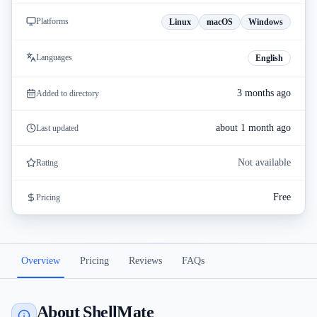
Platforms
Linux
macOS
Windows
Languages
English
3 months ago
Added to directory
about 1 month ago
Last updated
Not available
Rating
Free
Pricing
Overview
Pricing
Reviews
FAQs
About ShellMate