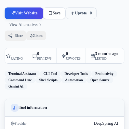
Visit Website
Save
Upvote
0
View Alternatives
Share
Listen
—
0
0
3 months ago
RATING
REVIEWS
UPVOTES
LISTED
Terminal Assistant
CLI Tool
Developer Tools
Productivity
Command Line
Shell Scripts
Automation
Open Source
Gemini AI
Tool information
DeepSpring AI
Provider