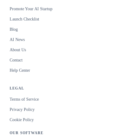
Promote Your AI Startup
Launch Checklist
Blog
AI News
About Us
Contact
Help Center
LEGAL
Terms of Service
Privacy Policy
Cookie Policy
OUR SOFTWARE