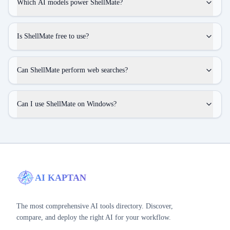
Which AI models power ShellMate?
Is ShellMate free to use?
Can ShellMate perform web searches?
Can I use ShellMate on Windows?
AI KAPTAN
The most comprehensive AI tools directory. Discover,
compare, and deploy the right AI for your workflow.