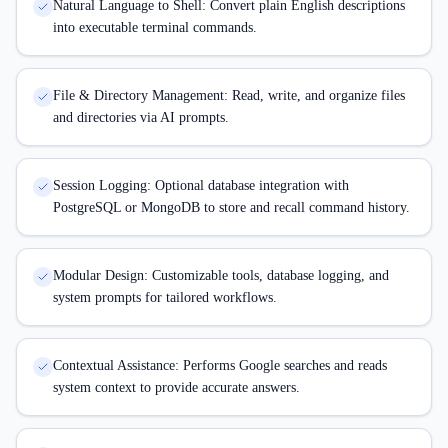
Natural Language to Shell: Convert plain English descriptions
into executable terminal commands.
File & Directory Management: Read, write, and organize files
and directories via AI prompts.
Session Logging: Optional database integration with
PostgreSQL or MongoDB to store and recall command history.
Modular Design: Customizable tools, database logging, and
system prompts for tailored workflows.
Contextual Assistance: Performs Google searches and reads
system context to provide accurate answers.