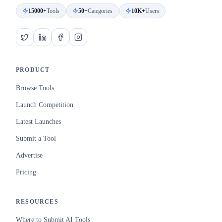
15000+
Tools
50+
Categories
10K+
Users
PRODUCT
Browse Tools
Launch Competition
Latest Launches
Submit a Tool
Advertise
Pricing
RESOURCES
Where to Submit AI Tools