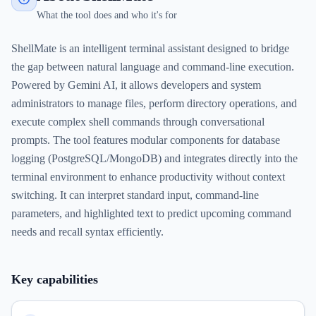
What the tool does and who it's for
ShellMate is an intelligent terminal assistant designed to bridge
the gap between natural language and command-line execution.
Powered by Gemini AI, it allows developers and system
administrators to manage files, perform directory operations, and
execute complex shell commands through conversational
prompts. The tool features modular components for database
logging (PostgreSQL/MongoDB) and integrates directly into the
terminal environment to enhance productivity without context
switching. It can interpret standard input, command-line
parameters, and highlighted text to predict upcoming command
needs and recall syntax efficiently.
Key capabilities