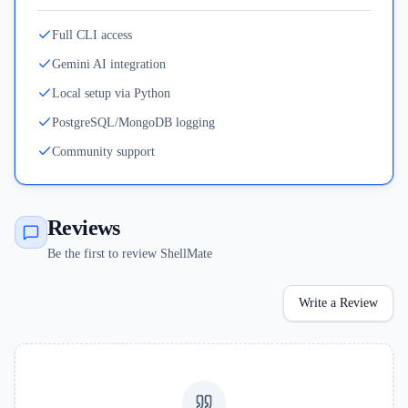
Full CLI access
Gemini AI integration
Local setup via Python
PostgreSQL/MongoDB logging
Community support
Reviews
Be the first to review ShellMate
Write a Review