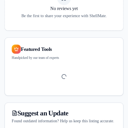
No reviews yet
Be the first to share your experience with
ShellMate
.
Featured Tools
Handpicked by our team of experts
Suggest an Update
Found outdated information? Help us keep this listing accurate.