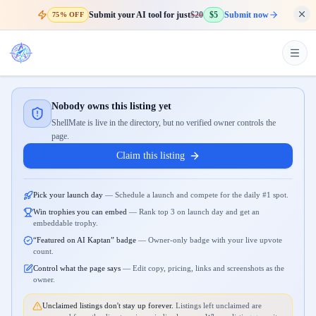
Submit your AI tool for just
$20
$5
Submit now
75% OFF
Nobody owns this listing yet
ShellMate is live in the directory, but no verified owner controls the
page.
Claim this listing
Pick your launch day
—
Schedule a launch and compete for the daily #1 spot.
Win trophies you can embed
—
Rank top 3 on launch day and get an
embeddable trophy.
“Featured on AI Kaptan” badge
—
Owner-only badge with your live upvote
count.
Control what the page says
—
Edit copy, pricing, links and screenshots as the
owner.
Unclaimed listings don't stay up forever.
Listings left unclaimed are