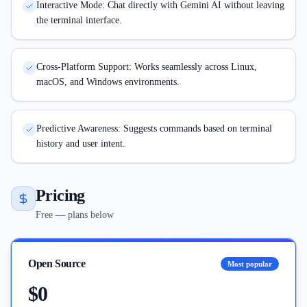
Interactive Mode: Chat directly with Gemini AI without leaving
the terminal interface.
Cross-Platform Support: Works seamlessly across Linux,
macOS, and Windows environments.
Predictive Awareness: Suggests commands based on terminal
history and user intent.
Pricing
Free — plans below
Open Source
Most popular
$0