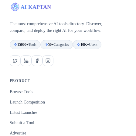
AI KAPTAN
The most comprehensive AI tools directory. Discover,
compare, and deploy the right AI for your workflow.
15000+
Tools
50+
Categories
10K+
Users
PRODUCT
Browse Tools
Launch Competition
Latest Launches
Submit a Tool
Advertise