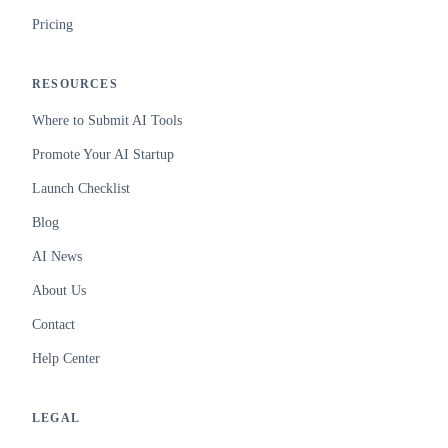
Pricing
RESOURCES
Where to Submit AI Tools
Promote Your AI Startup
Launch Checklist
Blog
AI News
About Us
Contact
Help Center
LEGAL