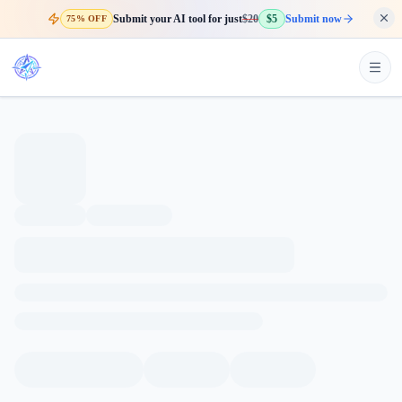
Submit your AI tool for just
$20
$5
Submit now
75% OFF