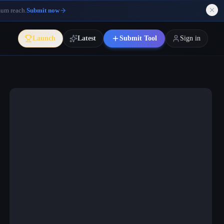
mum reach.
Submit now
Launch
Latest
Submit Tool
Sign in