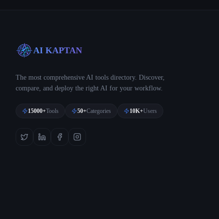
AI KAPTAN
The most comprehensive AI tools directory. Discover,
compare, and deploy the right AI for your workflow.
15000+
Tools
50+
Categories
10K+
Users