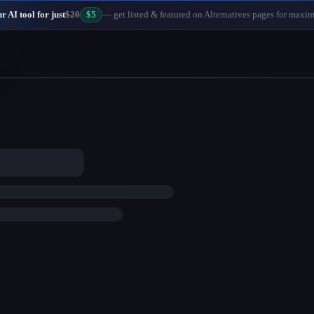
 AI tool for just
$20
$5
— get listed & featured on Alternatives pages for maxi