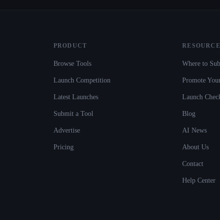
PRODUCT
RESOURCE
Browse Tools
Where to Sub
Launch Competition
Promote Your
Latest Launches
Launch Check
Submit a Tool
Blog
Advertise
AI News
Pricing
About Us
Contact
Help Center