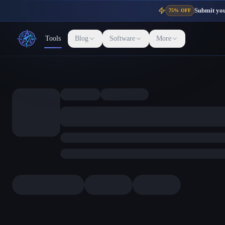
Submit your
75% OFF
Tools
Blog
Software
More