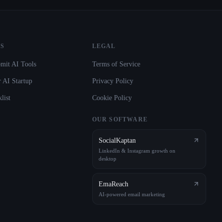
S
LEGAL
mit AI Tools
Terms of Service
 AI Startup
Privacy Policy
list
Cookie Policy
OUR SOFTWARE
SocialKaptan
LinkedIn & Instagram growth on
desktop
EmaReach
AI-powered email marketing